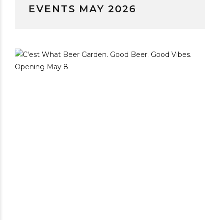
EVENTS MAY 2026