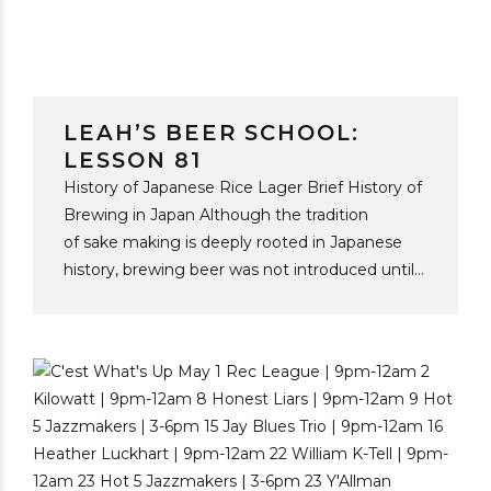
LEAH’S BEER SCHOOL:
LESSON 81
History of Japanese Rice Lager Brief History of
Brewing in Japan Although the tradition
of sake making is deeply rooted in Japanese
history, brewing beer was not introduced until
the mid-19th century, through the expansion of
European settlement in Japan. In 1869, Spring
Valley Brewery opened in Yokohama, founded
by Norwegian American brewer William
Copeland. Initially established to satiate thirsty
foreigners, Spring Valley marked Japan’s
commercial beer debut, as the forerunner and
original brewer of Kirin beer. In 1876, the