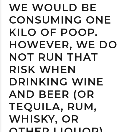
WE WOULD BE
CONSUMING ONE
KILO OF POOP.
HOWEVER, WE DO
NOT RUN THAT
RISK WHEN
DRINKING WINE
AND BEER (OR
TEQUILA, RUM,
WHISKY, OR
OTHER LIQUOR)