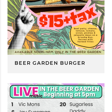
BEER GARDEN BURGER