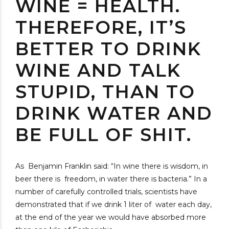
WINE = HEALTH.
THEREFORE, IT’S
BETTER TO DRINK
WINE AND TALK
STUPID, THAN TO
DRINK WATER AND
BE FULL OF SHIT.
As Benjamin Franklin said: “In wine there is wisdom, in
beer there is freedom, in water there is bacteria.” In a
number of carefully controlled trials, scientists have
demonstrated that if we drink 1 liter of water each day,
at the end of the year we would have absorbed more