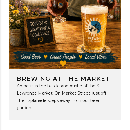
BREWING AT THE MARKET
An oasis in the hustle and bustle of the St.
Lawrence Market. On Market Street, just off
The Esplanade steps away from our beer
garden.