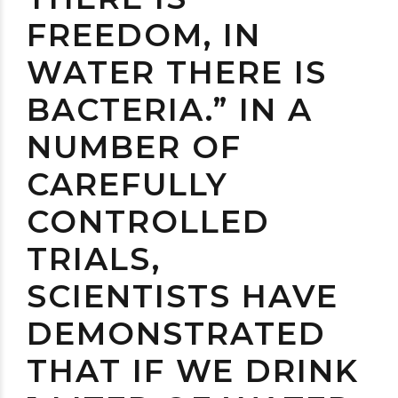
FREEDOM, IN
WATER THERE IS
BACTERIA.” IN A
NUMBER OF
CAREFULLY
CONTROLLED
TRIALS,
SCIENTISTS HAVE
DEMONSTRATED
THAT IF WE DRINK