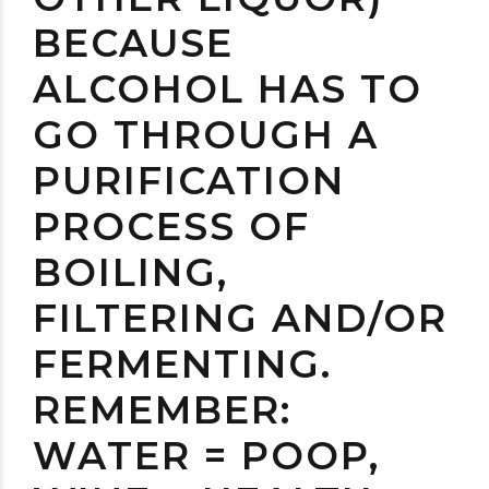
BECAUSE
ALCOHOL HAS TO
GO THROUGH A
PURIFICATION
PROCESS OF
BOILING,
FILTERING AND/OR
FERMENTING.
REMEMBER:
WATER = POOP,