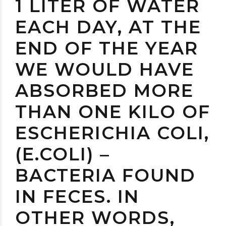
1 LITER OF WATER
EACH DAY, AT THE
END OF THE YEAR
WE WOULD HAVE
ABSORBED MORE
THAN ONE KILO OF
ESCHERICHIA COLI,
(E.COLI) –
BACTERIA FOUND
IN FECES. IN
OTHER WORDS,