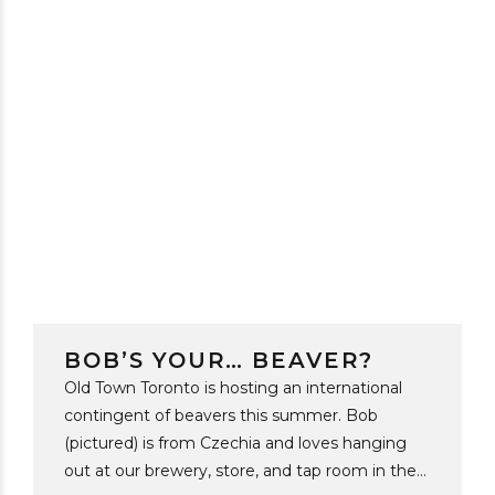
BOB’S YOUR… BEAVER?
Old Town Toronto is hosting an international
contingent of beavers this summer. Bob
(pictured) is from Czechia and loves hanging
out at our brewery, store, and tap room in the