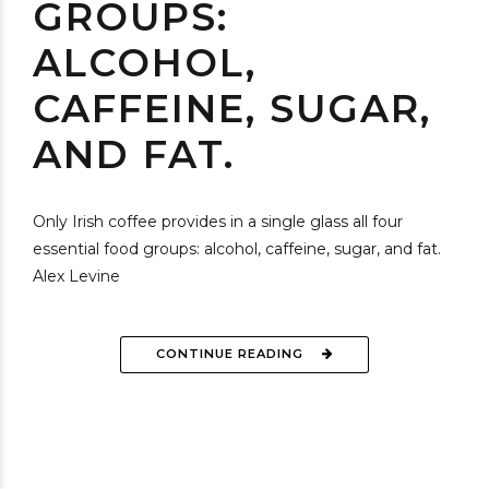
GROUPS:
ALCOHOL,
CAFFEINE, SUGAR,
AND FAT.
Only Irish coffee provides in a single glass all four
essential food groups: alcohol, caffeine, sugar, and fat.
Alex Levine
CONTINUE READING