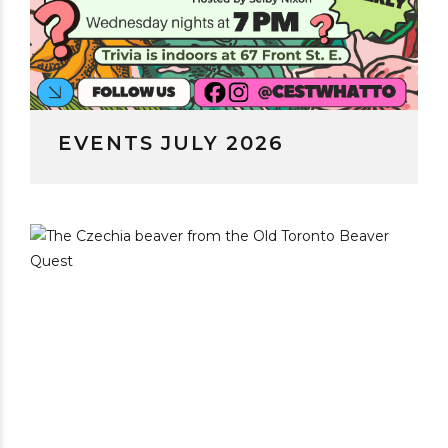
EVENTS JULY 2026