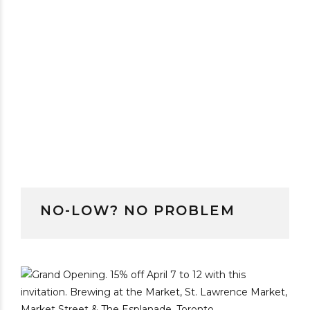
NO-LOW? NO PROBLEM