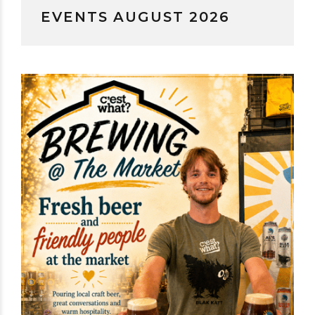
EVENTS AUGUST 2026