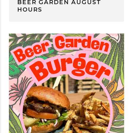
BEER GARDEN AUGUST
HOURS