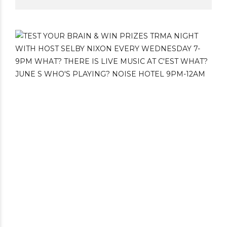
St. Lawrence Market. You can find 47 of his
footie loving friends throughout the
neighbourhood – including Fannie from
Australia at C’est What’s beer garden.