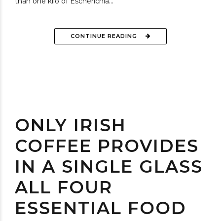
than one kilo of Escherichia...
CONTINUE READING
ONLY IRISH
COFFEE PROVIDES
IN A SINGLE GLASS
ALL FOUR
ESSENTIAL FOOD