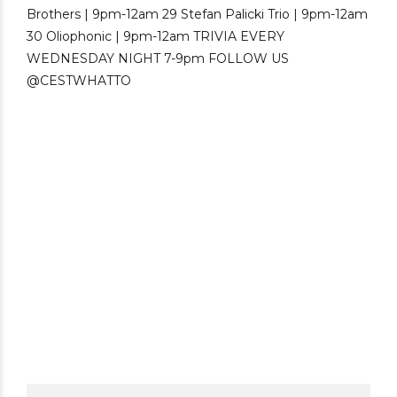
Hokkaido Kaitakushi Beer Brewery was
launched as Japan’s first government-run
brewery. Located in Sapporo, Hokkaido, the
brewery was led by German-trained Japanese
brewmaster Sebei...