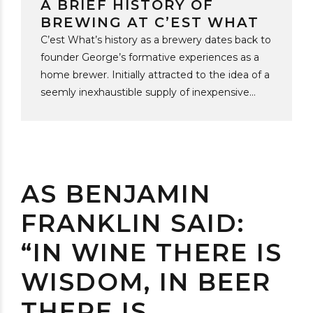
A BRIEF HISTORY OF
BREWING AT C’EST WHAT
C’est What’s history as a brewery dates back to
founder George’s formative experiences as a
home brewer. Initially attracted to the idea of a
seemly inexhaustible supply of inexpensive
beer, he soon found that the best reason to
DIY in the 1980s was flavour. In those days you
could try any two brews selected from the “wall
of beer” at the “Brewers’ Retail” and be hard
pressed to tell any difference beyond the
AS BENJAMIN
design of the label. In the early 1990s the rise
FRANKLIN SAID:
of brew your own shops gave C’est What the
opportunity to add some overlooked and
“IN WINE THERE IS
unexplored beer styles...
WISDOM, IN BEER
THERE IS