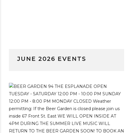
JUNE 2026 EVENTS