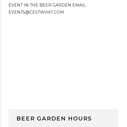
BEER GARDEN HOURS