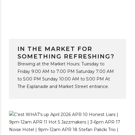
IN THE MARKET FOR
SOMETHING REFRESHING?
Brewing at the Market Hours: Tuesday to
Friday 9:00 AM to 7:00 PM Saturday 7:00 AM
to 5:00 PM Sunday 10:00 AM to 5:00 PM At
The Esplanade and Market Street entrance.