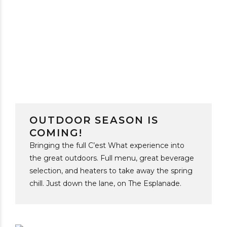
OUTDOOR SEASON IS
COMING!
Bringing the full C’est What experience into
the great outdoors. Full menu, great beverage
selection, and heaters to take away the spring
chill. Just down the lane, on The Esplanade.