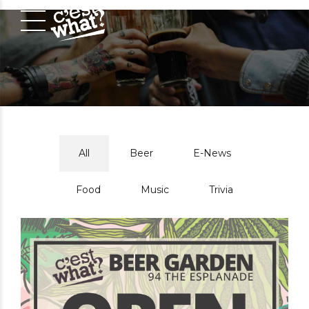
All
Beer
E-News
Food
Music
Trivia