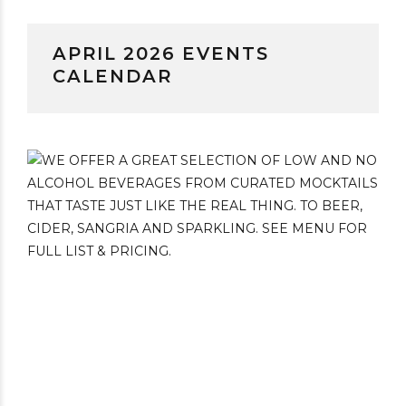
APRIL 2026 EVENTS
CALENDAR