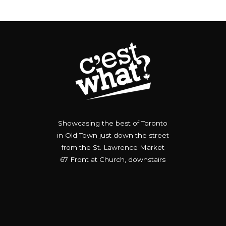
Showcasing the best of Toronto
in Old Town just down the street
from the St. Lawrence Market
67 Front at Church, downstairs