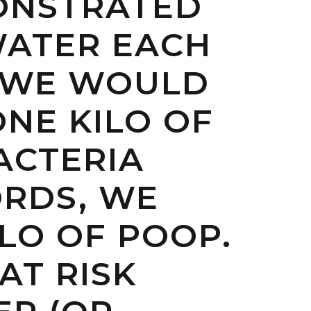
MONSTRATED
 WATER EACH
R WE WOULD
NE KILO OF
BACTERIA
ORDS, WE
LO OF POOP.
AT RISK