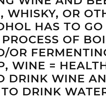
NG WINE AND BE
, WHISKY, OR OT
OHOL HAS TO GO
 PROCESS OF BOI
ND/OR FERMENTIN
, WINE = HEALT
TO DRINK WINE A
 TO DRINK WATE