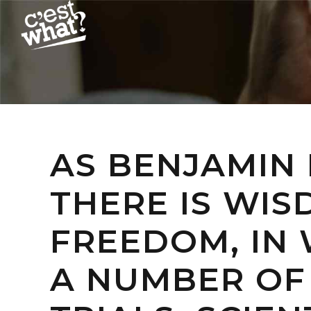
AS BENJAMIN 
THERE IS WIS
FREEDOM, IN 
A NUMBER OF