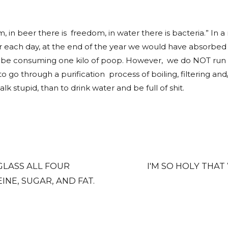
 in beer there is freedom, in water there is bacteria.” In a n
r each day, at the end of the year we would have absorbed mo
d be consuming one kilo of poop. However, we do NOT run th
 to go through a purification process of boiling, filterin
alk stupid, than to drink water and be full of shit.
 GLASS ALL FOUR
I'M SO HOLY THAT
NE, SUGAR, AND FAT.