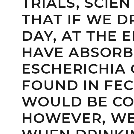
TRIALS, SCIE
THAT IF WE D
DAY, AT THE 
HAVE ABSORB
ESCHERICHIA C
FOUND IN FEC
WOULD BE CO
HOWEVER, WE