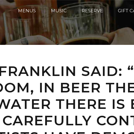
MENUS
MUSIC
RESERVE
GIFT 
FRANKLIN SAID: 
DOM, IN BEER THE
WATER THERE IS 
 CAREFULLY CON