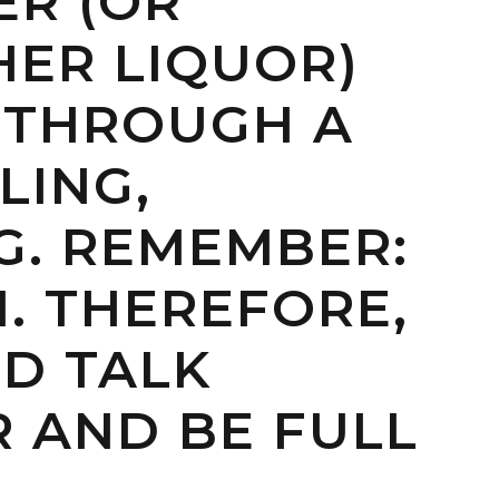
ER (OR
HER LIQUOR)
 THROUGH A
LING,
G. REMEMBER:
H. THEREFORE,
ND TALK
R AND BE FULL