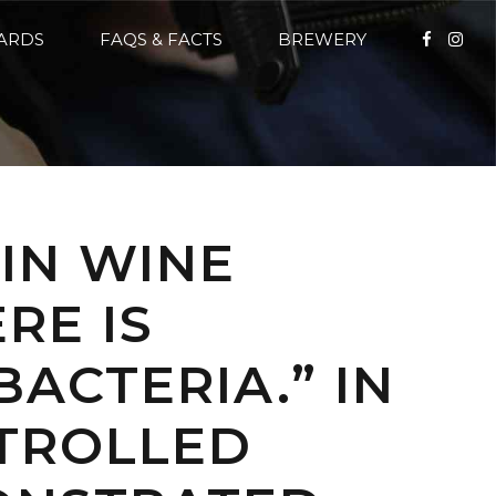
CARDS
FAQS & FACTS
BREWERY
“IN WINE
RE IS
BACTERIA.” IN
TROLLED