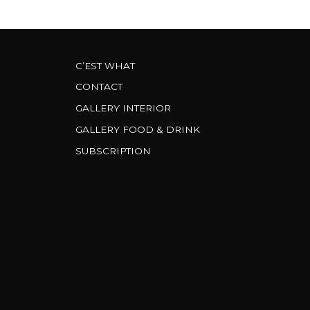
C’EST WHAT
CONTACT
GALLERY INTERIOR
GALLERY FOOD & DRINK
SUBSCRIPTION