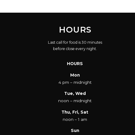
HOURS
Last call for food is 30 minutes
before close every night.
HOURS
Mon
4 pm – midnight
Tue, Wed
noon – midnight
Thu, Fri, Sat
noon – 1 am
Sun