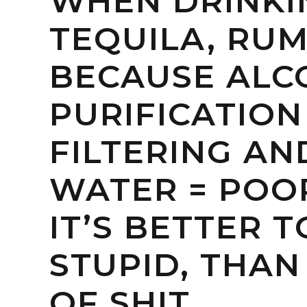
WHEN DRINKI
TEQUILA, RUM
BECAUSE ALC
PURIFICATION
FILTERING A
WATER = POOP
IT’S BETTER 
STUPID, THAN
OF SHIT.