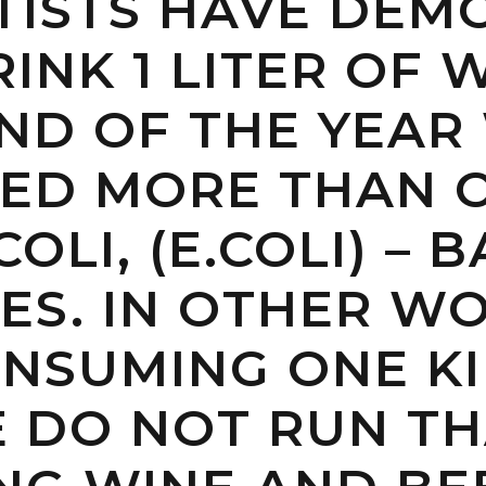
NTISTS HAVE DE
RINK 1 LITER OF
END OF THE YEA
ED MORE THAN O
OLI, (E.COLI) – 
ES. IN OTHER W
NSUMING ONE KI
 DO NOT RUN TH