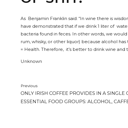
As Benjamin Franklin said: “In wine there is wisdom,
have demonstrated that if we drink 1 liter of wate
bacteria found in feces. In other words, we woul
rum, whisky, or other liquor) because alcohol has
= Health. Therefore, it’s better to drink wine and t
Unknown
Previous
ONLY IRISH COFFEE PROVIDES IN A SINGLE
ESSENTIAL FOOD GROUPS: ALCOHOL, CAFFEI