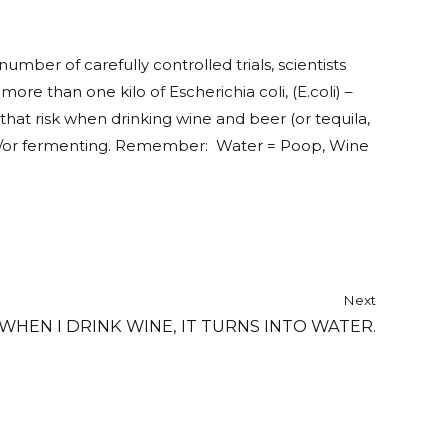
umber of carefully controlled trials, scientists
re than one kilo of Escherichia coli, (E.coli) –
at risk when drinking wine and beer (or tequila,
g and/or fermenting. Remember: Water = Poop, Wine
Next
 WHEN I DRINK WINE, IT TURNS INTO WATER.