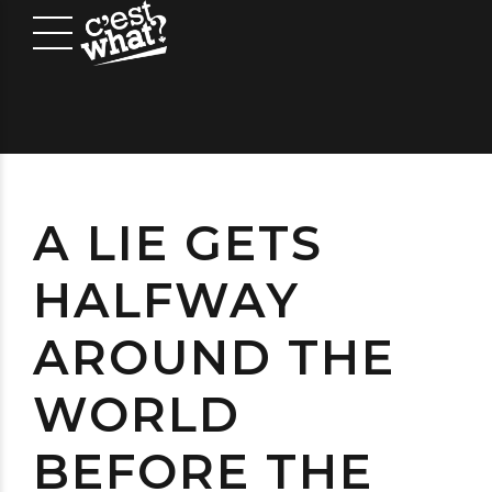
A LIE GETS
HALFWAY
AROUND THE
WORLD
BEFORE THE