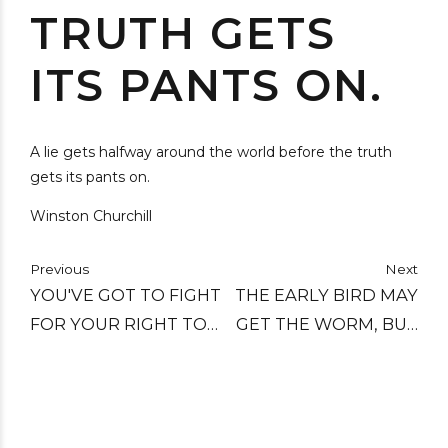
TRUTH GETS
ITS PANTS ON.
A lie gets halfway around the world before the truth
gets its pants on.
Winston Churchill
Previous
Next
YOU'VE GOT TO FIGHT
THE EARLY BIRD MAY
FOR YOUR RIGHT TO
GET THE WORM, BUT
PARTY.
THE SECOND MOUSE
GETS THE CHEESE.