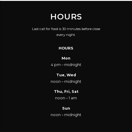
HOURS
Last call for food is 30 minutes before close
every night.
HOURS
Mon
4 pm – midnight
Tue, Wed
noon – midnight
Thu, Fri, Sat
noon – 1 am
Sun
noon – midnight