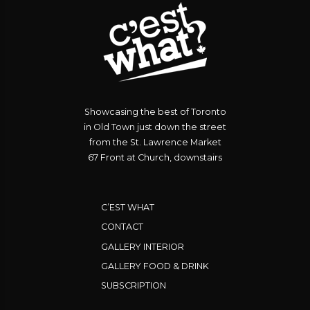
Showcasing the best of Toronto
in Old Town just down the street
from the St. Lawrence Market
67 Front at Church, downstairs
C’EST WHAT
CONTACT
GALLERY INTERIOR
GALLERY FOOD & DRINK
SUBSCRIPTION