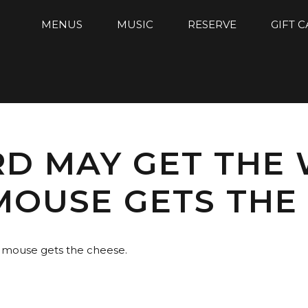
MENUS
MUSIC
RESERVE
GIFT 
RD MAY GET THE
MOUSE GETS THE 
d mouse gets the cheese.