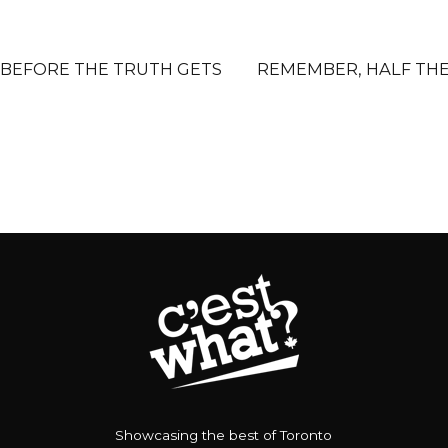
 BEFORE THE TRUTH GETS
REMEMBER, HALF TH
Showcasing the best of Toronto