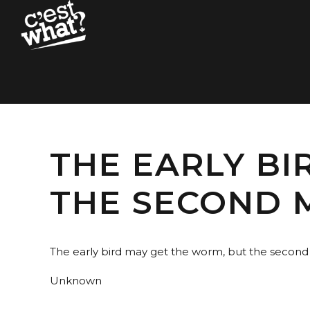
THE EARLY BI
THE SECOND 
The early bird may get the worm, but the secon
Unknown