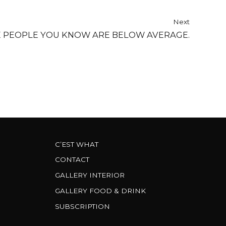
Next
E PEOPLE YOU KNOW ARE BELOW AVERAGE.
C’EST WHAT
CONTACT
GALLERY INTERIOR
GALLERY FOOD & DRINK
SUBSCRIPTION