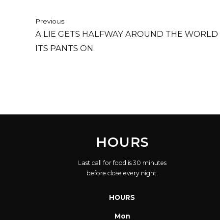
Previous
A LIE GETS HALFWAY AROUND THE WORLD
ITS PANTS ON.
HOURS
Last call for food is 30 minutes
before close every night.
HOURS
Mon