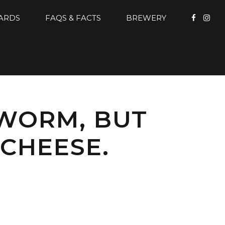
CARDS
FAQS & FACTS
BREWERY
 WORM, BUT
CHEESE.