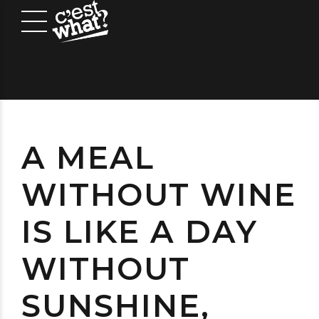
A MEAL
WITHOUT WINE
IS LIKE A DAY
WITHOUT
SUNSHINE,