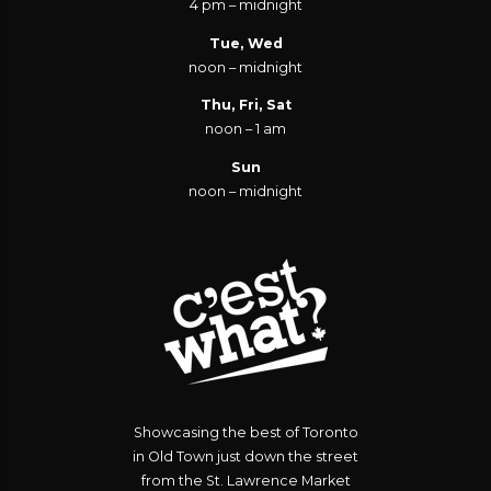
4 pm – midnight
Tue, Wed
noon – midnight
Thu, Fri, Sat
noon – 1 am
Sun
noon – midnight
Showcasing the best of Toronto
in Old Town just down the street
from the St. Lawrence Market