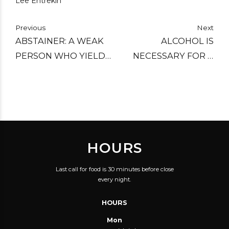
Lee Entrekin
Previous
Next
ABSTAINER: A WEAK
ALCOHOL IS
PERSON WHO YIELDS
NECESSARY FOR A
TO THE TEMPTATION
MAN SO THAT HE CAN
OF DENYING HIMSELF
HAVE A GOOD
A PLEASURE.
OPINION OF HIMSELF,
UNDISTURBED BY THE
FACTS.
HOURS
Last call for food is 30 minutes before close
every night.
HOURS
Mon