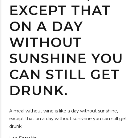
EXCEPT THAT
ON A DAY
WITHOUT
SUNSHINE YOU
CAN STILL GET
DRUNK.
A meal without wine is like a day without sunshine,
except that on a day without sunshine you can still get
drunk.