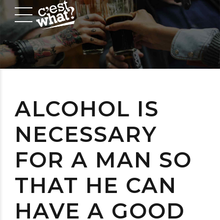
ALCOHOL IS
NECESSARY
FOR A MAN SO
THAT HE CAN
HAVE A GOOD