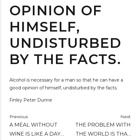
OPINION OF
HIMSELF,
UNDISTURBED
BY THE FACTS.
Alcohol is necessary for a man so that he can have a
good opinion of himself, undisturbed by the facts.
Finley Peter Dunne
Previous
Next
A MEAL WITHOUT
THE PROBLEM WITH
WINE IS LIKE A DAY
THE WORLD IS THAT