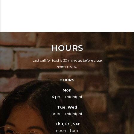
WITHOUT SUNSHINE,
EVERYONE IS A FEW
EXCEPT THAT ON A
DRINKS BEHIND.
DAY WITHOUT
SUNSHINE YOU CAN
STILL GET DRUNK.
HOURS
Last call for food is 30 minutes before close
every night.
HOURS
Mon
4 pm – midnight
Tue, Wed
noon – midnight
Thu, Fri, Sat
noon – 1 am