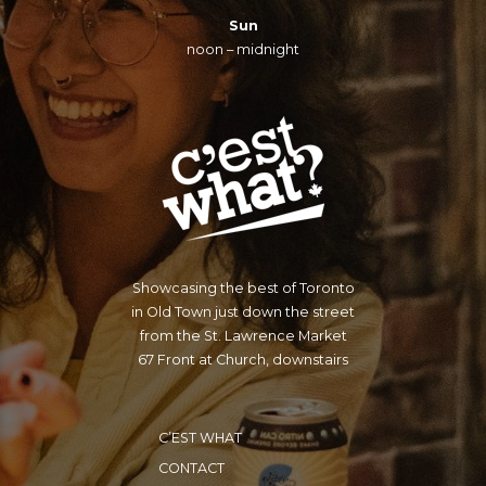
Sun
noon – midnight
Showcasing the best of Toronto
in Old Town just down the street
from the St. Lawrence Market
67 Front at Church, downstairs
C’EST WHAT
CONTACT