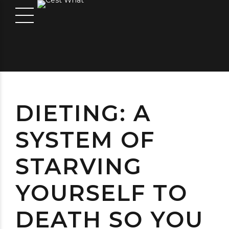
DIETING: A
SYSTEM OF
STARVING
YOURSELF TO
DEATH SO YOU