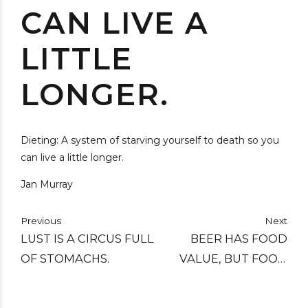
CAN LIVE A
LITTLE
LONGER.
Dieting: A system of starving yourself to death so you
can live a little longer.
Jan Murray
Previous
Next
LUST IS A CIRCUS FULL
BEER HAS FOOD
OF STOMACHS.
VALUE, BUT FOOD
HAS NO BEER VALUE.