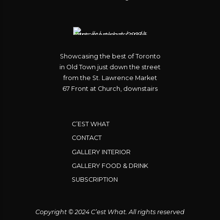
Showcasing the best of Toronto
in Old Town just down the street
from the St. Lawrence Market
67 Front at Church, downstairs
C’EST WHAT
CONTACT
GALLERY INTERIOR
GALLERY FOOD & DRINK
SUBSCRIPTION
Copyright © 2024 C’est What. All rights reserved