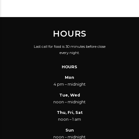
HOURS
Last call for food is 30 minutes before close
every night.
HOURS
Mon
4 pm – midnight
Tue, Wed
noon – midnight
Thu, Fri, Sat
noon – 1 am
Sun
noon – midnight