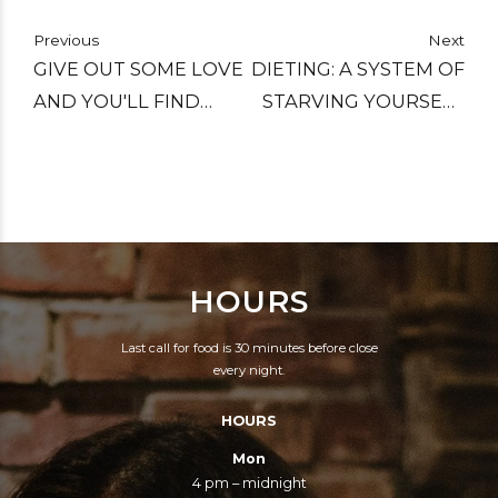
Previous
Next
GIVE OUT SOME LOVE
DIETING: A SYSTEM OF
AND YOU'LL FIND
STARVING YOURSELF
PEACE SUBLIME.
TO DEATH SO YOU
CAN LIVE A LITTLE
LONGER.
HOURS
Last call for food is 30 minutes before close
every night.
HOURS
Mon
4 pm – midnight