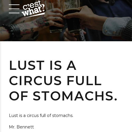
LUST IS A
CIRCUS FULL
OF STOMACHS.
Lust is a circus full of stomachs.
Mr. Bennett