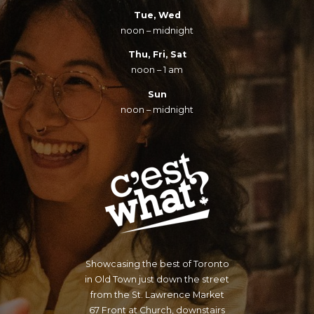
Tue, Wed
noon – midnight
Thu, Fri, Sat
noon – 1 am
Sun
noon – midnight
Showcasing the best of Toronto
in Old Town just down the street
from the St. Lawrence Market
67 Front at Church, downstairs