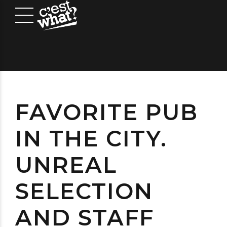
FAVORITE PUB
IN THE CITY.
UNREAL
SELECTION
AND STAFF