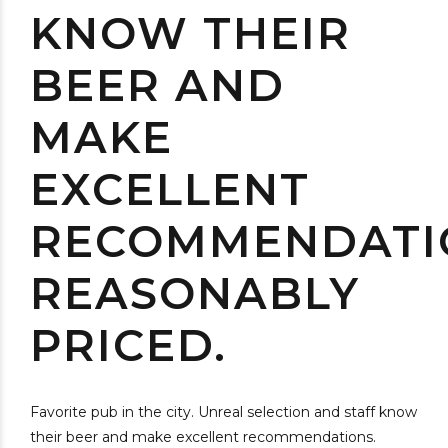
KNOW THEIR
BEER AND
MAKE
EXCELLENT
RECOMMENDATI
REASONABLY
PRICED.
Favorite pub in the city. Unreal selection and staff know
their beer and make excellent recommendations.