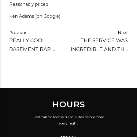
Reasonably priced.
Ken Adams (on Google)
Previous
Next
REALLY COOL
THE SERVICE WAS
BASEMENT BAR.
INCREDIBLE AND THE
GREAT DRINKS AND
FOOD WAS VERY
GOOD VIBE.
GOOD FOR THE PRICE.
THEIR CRAFT BEER ON
TAP IS TOP NOTCH AS
WELL.
HOURS
Last call for food is 30 minutes before close
every night.