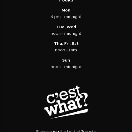
HOURS
Mon
4 pm – midnight
Tue, Wed
noon – midnight
Thu, Fri, Sat
noon – 1 am
Sun
noon – midnight
Showcasing the best of Toronto