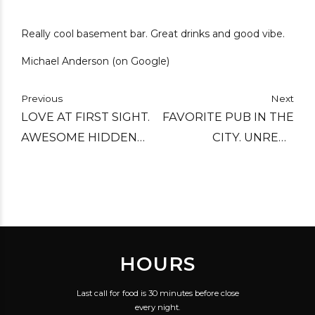
Really cool basement bar. Great drinks and good vibe.
Michael Anderson (on Google)
Previous
Next
LOVE AT FIRST SIGHT.
FAVORITE PUB IN THE
AWESOME HIDDEN
CITY. UNREAL
GEM WITH GREAT
SELECTION AND
SERVICE, REALLY
STAFF KNOW THEIR
GOOD IN HOUSE
BEER AND MAKE
BREWED BEERS.
EXCELLENT
RECOMMENDATIONS.
HOURS
REASONABLY PRICED.
Last call for food is 30 minutes before close
every night.