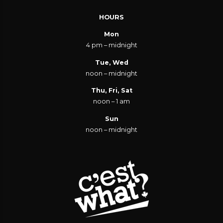
HOURS
Mon
4 pm – midnight
Tue, Wed
noon – midnight
Thu, Fri, Sat
noon – 1 am
Sun
noon – midnight