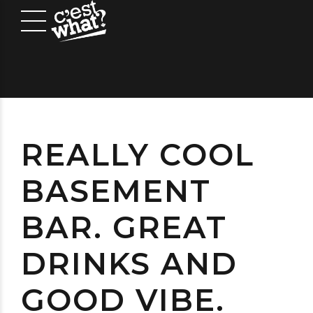
REALLY COOL
BASEMENT
BAR. GREAT
DRINKS AND
GOOD VIBE.