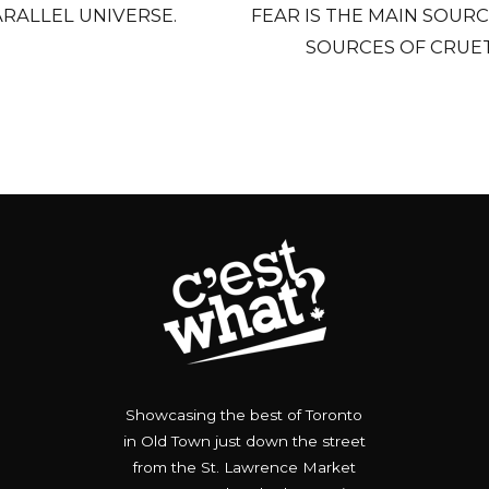
PARALLEL UNIVERSE.
FEAR IS THE MAIN SOURC
SOURCES OF CRUET
Showcasing the best of Toronto
in Old Town just down the street
from the St. Lawrence Market