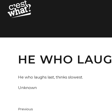
HE WHO LAUGH
He who laughs last, thinks slowest.
Unknown
Previous