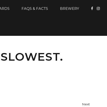
CARDS
FAQS & FACTS
BREWERY
 SLOWEST.
Next