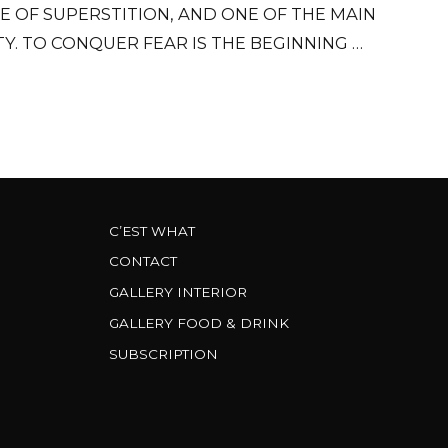
E OF SUPERSTITION, AND ONE OF THE MAIN
Y. TO CONQUER FEAR IS THE BEGINNING OF
WISDOM.
C’EST WHAT
CONTACT
GALLERY INTERIOR
GALLERY FOOD & DRINK
SUBSCRIPTION