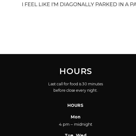
I FEEL LIKE I'M DIAGONALLY PARKED IN A 
HOURS
Last call for food is 30 minutes
before close every night.
HOURS
Mon
4 pm – midnight
Tue, Wed