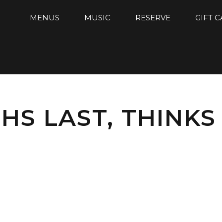
MENUS
MUSIC
RESERVE
GIFT 
S LAST, THINKS