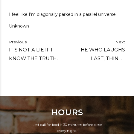
I feel like I’m diagonally parked in a parallel universe.
Unknown
Previous
Next
IT'S NOT A LIE IF I
HE WHO LAUGHS
KNOW THE TRUTH.
LAST, THINKS
SLOWEST.
HOURS
Last call for food is 30 minutes before close
every night.