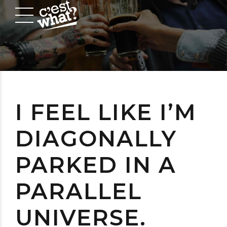
I FEEL LIKE I’M
DIAGONALLY
PARKED IN A
PARALLEL
UNIVERSE.