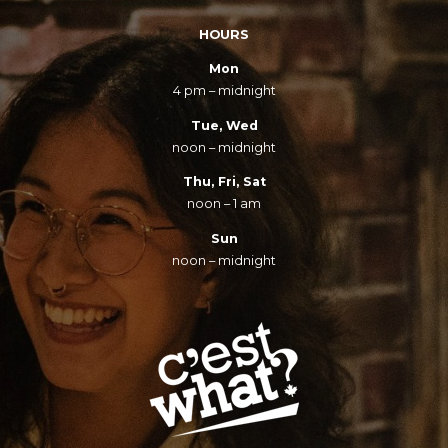
HOURS
Mon
4 pm – midnight
Tue, Wed
noon – midnight
Thu, Fri, Sat
noon – 1 am
Sun
noon – midnight