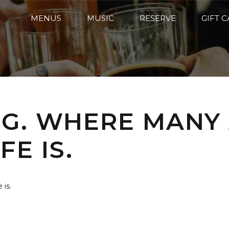
MENUS
MUSIC
RESERVE
GIFT 
G. WHERE MANY
FE IS.
is.