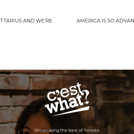
GITTARIUS AND WE'RE
AMERICA IS S
Showcasing the best of Toronto