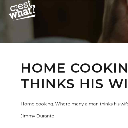
HOME COOKIN
THINKS HIS WI
Home cooking. Where many a man thinks his wife 
Jimmy Durante