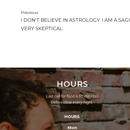
Previous
I DON'T BELIEVE IN ASTROLOGY. I AM A SA
VERY SKEPTICAL.
HOURS
Last call for food is 30 minutes
before close every night.
HOURS
Mon