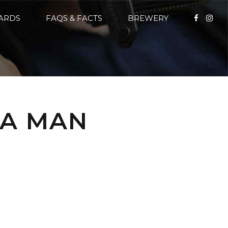
CARDS
FAQS & FACTS
BREWERY
 A MAN