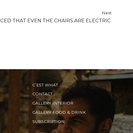
Next
O ADVANCED THAT EVEN THE CHAIRS ARE ELECTRIC.
C’EST WHAT
CONTACT
GALLERY INTERIOR
GALLERY FOOD & DRINK
SUBSCRIPTION