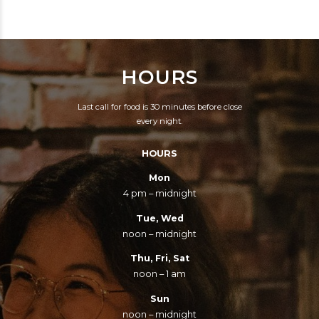
IMPERSONATORS
WOULD BE DEAD.
HOURS
Last call for food is 30 minutes before close
every night.
HOURS
Mon
4 pm – midnight
Tue, Wed
noon – midnight
Thu, Fri, Sat
noon – 1 am
Sun
noon – midnight