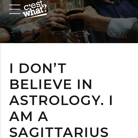
I DON’T
BELIEVE IN
ASTROLOGY. I
AM A
SAGITTARIUS