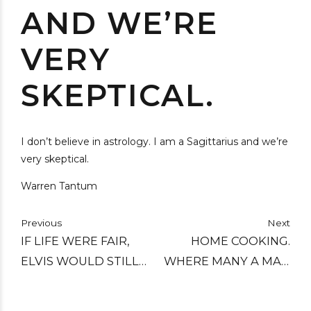
AND WE’RE
VERY
SKEPTICAL.
I don’t believe in astrology. I am a Sagittarius and we’re
very skeptical.
Warren Tantum
Previous
Next
IF LIFE WERE FAIR,
HOME COOKING.
ELVIS WOULD STILL
WHERE MANY A MAN
BE ALIVE TODAY AND
THINKS HIS WIFE IS.
ALL THE