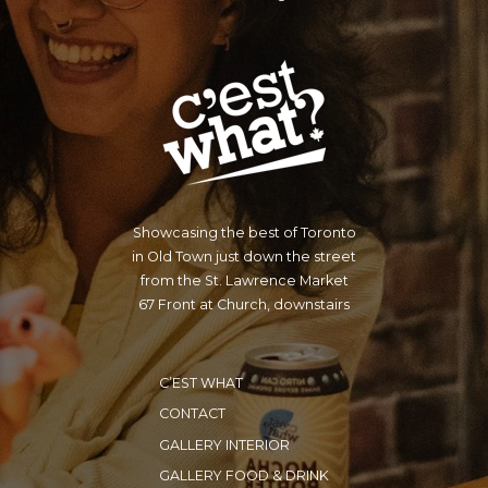
Showcasing the best of Toronto
in Old Town just down the street
from the St. Lawrence Market
67 Front at Church, downstairs
C’EST WHAT
CONTACT
GALLERY INTERIOR
GALLERY FOOD & DRINK