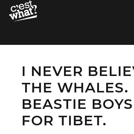
I NEVER BELI
THE WHALES. 
BEASTIE BOYS
FOR TIBET.