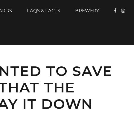
CARDS
FAQS & FACTS
BREWERY
ANTED TO SAVE
 THAT THE
LAY IT DOWN