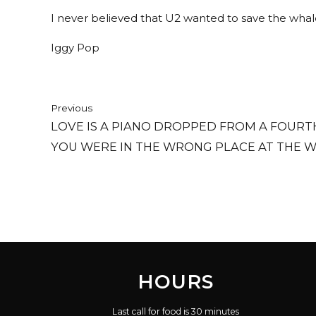
I never believed that U2 wanted to save the whales
Iggy Pop
Previous
LOVE IS A PIANO DROPPED FROM A FOUR
YOU WERE IN THE WRONG PLACE AT THE W
HOURS
Last call for food is 30 minutes