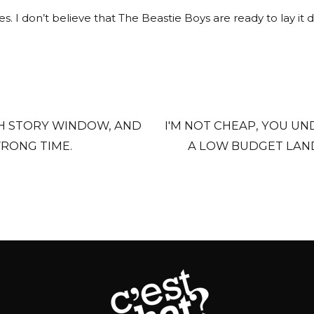
. I don’t believe that The Beastie Boys are ready to lay it 
TH STORY WINDOW, AND
I'M NOT CHEAP, YOU UND
RONG TIME.
A LOW BUDGET LAND.
THEY'RE