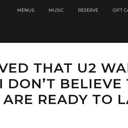
MENUS
MUSIC
RESERVE
GIFT 
EVED THAT U2 W
I DON’T BELIEVE
 ARE READY TO 