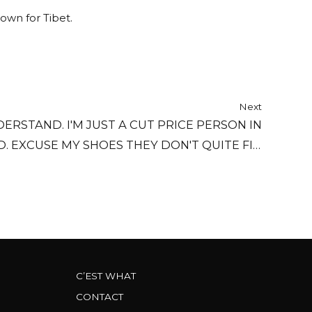
down for Tibet.
Next
ERSTAND. I'M JUST A CUT PRICE PERSON IN
 EXCUSE MY SHOES THEY DON'T QUITE FIT.
 A SPECIAL OFFER AND THEY HURT ME A BIT.
C’EST WHAT
CONTACT