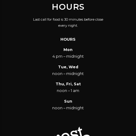
HOURS
THIRTY-TWO FLAVORS
AND THEN SOME. AND
Last call for food is 30 minutes before close
I'M BEYOND YOUR
every night.
PERIPHERAL VISION,
HOURS
SO YOU MIGHT WANT
TO TURN YOUR HEAD.
Mon
4 pm – midnight
'CUZ SOME DAY YOU
ARE GONNA GET
Tue, Wed
noon – midnight
HUNGRY, AND EAT ALL
OF THE WORDS YOU
Thu, Fri, Sat
noon – 1 am
JUST SAID.
Sun
noon – midnight