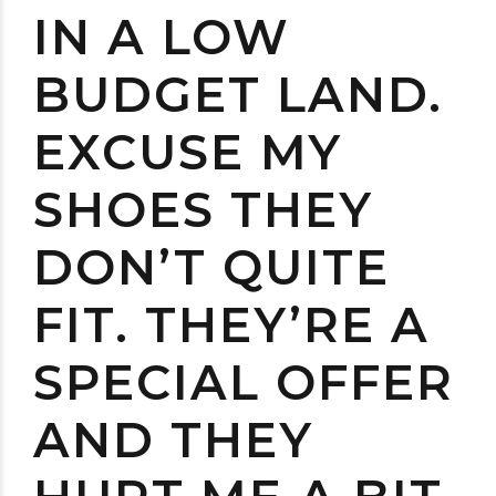
IN A LOW
BUDGET LAND.
EXCUSE MY
SHOES THEY
DON’T QUITE
FIT. THEY’RE A
SPECIAL OFFER
AND THEY