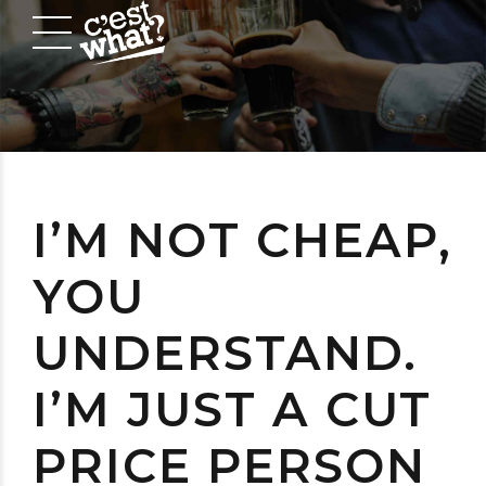
I’M NOT CHEAP,
YOU
UNDERSTAND.
I’M JUST A CUT
PRICE PERSON