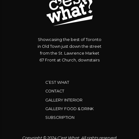
Showcasing the best of Toronto
in Old Town just down the street
from the St. Lawrence Market
67 Front at Church, downstairs
C’EST WHAT
CONTACT
GALLERY INTERIOR
GALLERY FOOD & DRINK
SUBSCRIPTION
Copyright © 2024 C’est What. All rights reserved