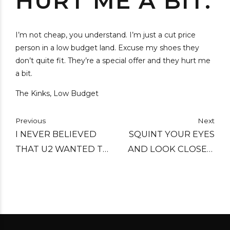
HURT ME A BIT.
I’m not cheap, you understand. I’m just a cut price
person in a low budget land. Excuse my shoes they
don’t quite fit. They’re a special offer and they hurt me
a bit.
The Kinks, Low Budget
Previous
Next
I NEVER BELIEVED
SQUINT YOUR EYES
THAT U2 WANTED TO
AND LOOK CLOSER.
SAVE THE WHALES. I
I'M NOT BETWEEN
DON'T BELIEVE THAT
YOU AND YOUR
THE BEASTIE BOYS
AMBITIONS. I AM A
ARE READY TO LAY IT
POSTER GIRL WITH
DOWN FOR TIBET.
NO POSTER. I AM