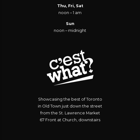
Thu, Fri, Sat
noon – 1 am
Sun
noon – midnight
Showcasing the best of Toronto
in Old Town just down the street
from the St. Lawrence Market
67 Front at Church, downstairs