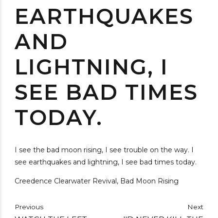
EARTHQUAKES
AND
LIGHTNING, I
SEE BAD TIMES
TODAY.
I see the bad moon rising, I see trouble on the way. I
see earthquakes and lightning, I see bad times today.
Creedence Clearwater Revival, Bad Moon Rising
Previous
Next