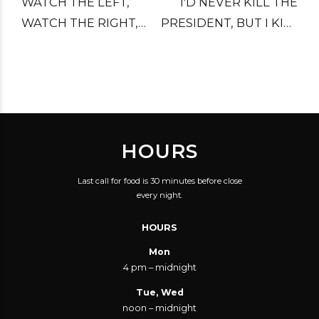
WATCH THE LEFT,
I'D NEVER KILL THE
WATCH THE RIGHT,
PRESIDENT, BUT I KILL
WATCH THE CENTER,
HIM IN MY DREAMS.
AND WATCH YOUR
BACK.
HOURS
Last call for food is 30 minutes before close
every night.
HOURS
Mon
4 pm – midnight
Tue, Wed
noon – midnight