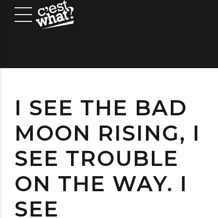
I SEE THE BAD
MOON RISING, I
SEE TROUBLE
ON THE WAY. I
SEE