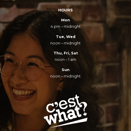
HOURS
Mon
4 pm – midnight
Tue, Wed
noon – midnight
Thu, Fri, Sat
noon – 1 am
Sun
noon – midnight