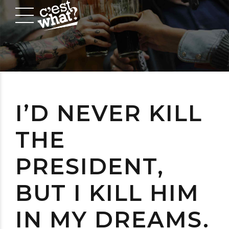
I’D NEVER KILL
THE
PRESIDENT,
BUT I KILL HIM
IN MY DREAMS.