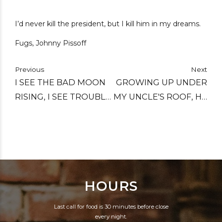
I’d never kill the president, but I kill him in my dreams.
Fugs, Johnny Pissoff
Previous
Next
I SEE THE BAD MOON
GROWING UP UNDER
RISING, I SEE TROUBLE
MY UNCLE'S ROOF, HE
ON THE WAY. I SEE
TAUGHT ME HOW TO
EARTHQUAKES AND
COUNT ALL THE WAY
LIGHTNING, I SEE BAD
UP TO 100 PROOF.
TIMES TODAY.
HOURS
Last call for food is 30 minutes before close
every night.