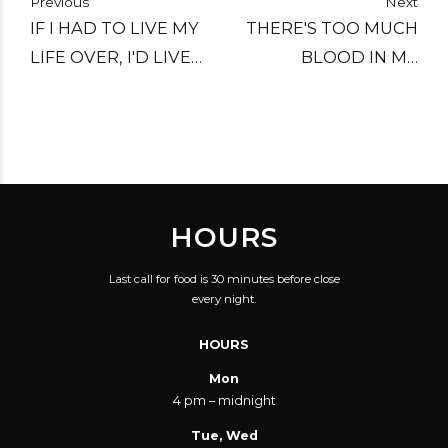
Previous
Next
IF I HAD TO LIVE MY
THERE'S TOO MUCH
LIFE OVER, I'D LIVE
BLOOD IN MY
OVER A SALOON.
ALCOHOL SYSTEM.
HOURS
Last call for food is 30 minutes before close
every night.
HOURS
Mon
4 pm – midnight
Tue, Wed