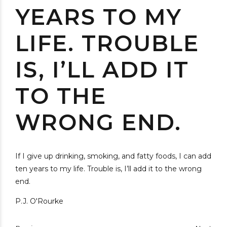
YEARS TO MY
LIFE. TROUBLE
IS, I’LL ADD IT
TO THE
WRONG END.
If I give up drinking, smoking, and fatty foods, I can add
ten years to my life. Trouble is, I’ll add it to the wrong
end.
P.J. O'Rourke