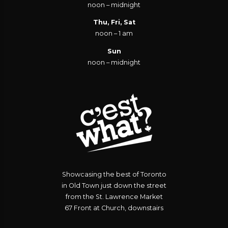
noon – midnight
Thu, Fri, Sat
noon – 1 am
Sun
noon – midnight
Showcasing the best of Toronto
in Old Town just down the street
from the St. Lawrence Market
67 Front at Church, downstairs