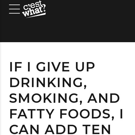
IF I GIVE UP
DRINKING,
SMOKING, AND
FATTY FOODS, I
CAN ADD TEN