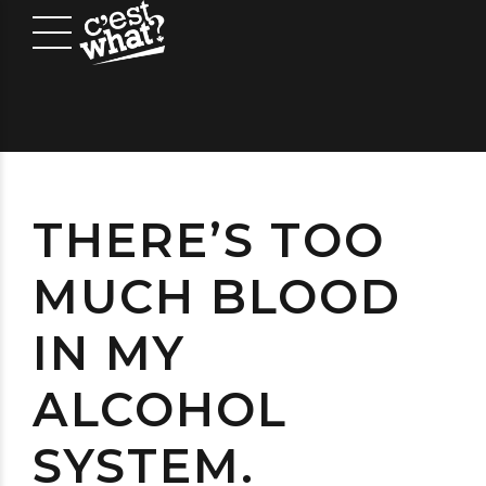
THERE’S TOO
MUCH BLOOD
IN MY
ALCOHOL
SYSTEM.