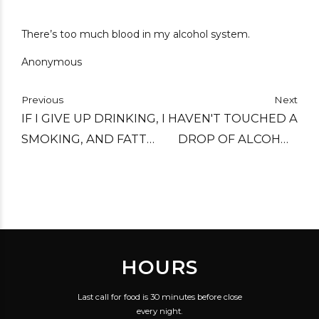
There’s too much blood in my alcohol system.
Anonymous
Previous
Next
IF I GIVE UP DRINKING,
I HAVEN'T TOUCHED A
SMOKING, AND FATTY
DROP OF ALCOHOL
FOODS, I CAN ADD
SINCE THE INVENTION
TEN YEARS TO MY
OF THE FUNNEL.
LIFE. TROUBLE IS, I'LL
ADD IT TO THE
WRONG END.
HOURS
Last call for food is 30 minutes before close
every night.