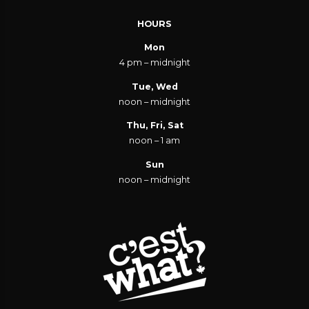
HOURS
Mon
4 pm – midnight
Tue, Wed
noon – midnight
Thu, Fri, Sat
noon – 1 am
Sun
noon – midnight