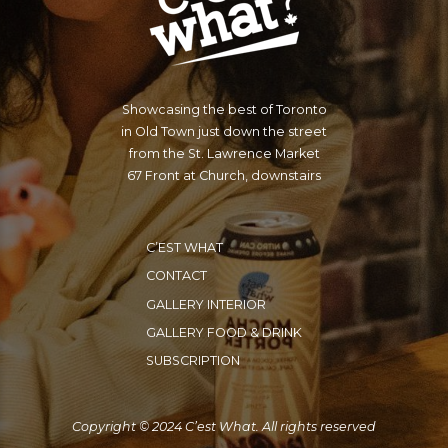
Showcasing the best of Toronto
in Old Town just down the street
from the St. Lawrence Market
67 Front at Church, downstairs
C’EST WHAT
CONTACT
GALLERY INTERIOR
GALLERY FOOD & DRINK
SUBSCRIPTION
Copyright © 2024 C’est What. All rights reserved