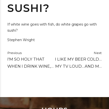
SUSHI?
If white wine goes with fish, do white grapes go with
sushi?
Stephen Wright
Previous
Next
I'M SO HOLY THAT
I LIKE MY BEER COLD…
WHEN I DRINK WINE,
MY TV LOUD…AND MY
IT TURNS INTO
HOMOSEXUALS
WATER.
FLAMING.