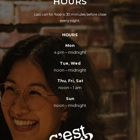
HOURS
Last call for food is 30 minutes before close
every night.
HOURS
Mon
4 pm – midnight
Tue, Wed
noon – midnight
Thu, Fri, Sat
noon – 1 am
Sun
noon – midnight