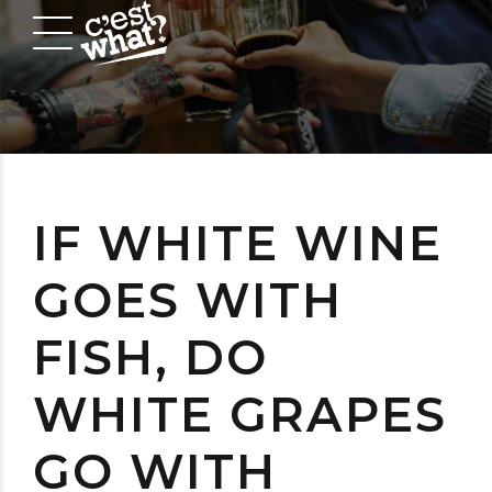
IF WHITE WINE
GOES WITH
FISH, DO
WHITE GRAPES
GO WITH