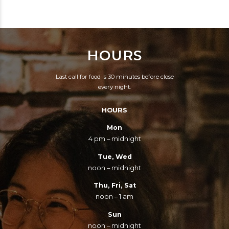
SILENCE OF OUR
ENSLAVE B. — WHY
FRIENDS.
MAY NOT B. SNATCH
THE SAME
HOURS
ARGUMENT, AND
PROVE EQUALLY,
Last call for food is 30 minutes before close
THAT HE MAY
every night.
ENSLAVE A.? — YOU
HOURS
SAY A. IS WHITE, AND
B. IS BLACK. IT IS
Mon
4 pm – midnight
COLOR, THEN; THE
LIGHTER, HAVING THE
Tue, Wed
noon – midnight
RIGHT TO ENSLAVE
THE DARKER? TAKE
Thu, Fri, Sat
noon – 1 am
CARE. BY THIS RULE,
YOU ARE TO BE A
Sun
noon – midnight