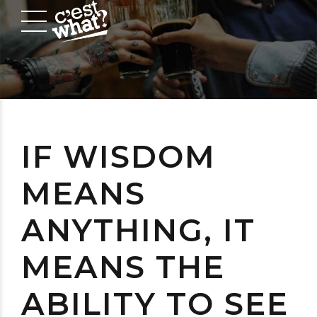
IF WISDOM
MEANS
ANYTHING, IT
MEANS THE
ABILITY TO SEE