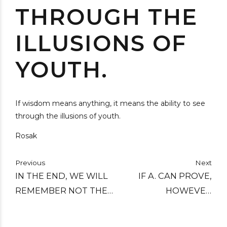
THROUGH THE
ILLUSIONS OF
YOUTH.
If wisdom means anything, it means the ability to see
through the illusions of youth.
Rosak
Previous
Next
IN THE END, WE WILL
IF A. CAN PROVE,
REMEMBER NOT THE
HOWEVER
WORDS OF OUR
CONCLUSIVELY, THAT
ENEMIES, BUT THE
HE MAY, OF RIGHT,