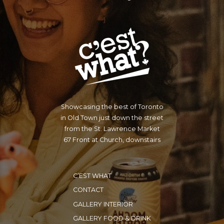
SLAVE TO THE FIRST
MAN YOU MEET, WITH
A FAIRER SKIN THAN
YOUR OWN.
Showcasing the best of Toronto
in Old Town just down the street
from the St. Lawrence Market
67 Front at Church, downstairs
C’EST WHAT
CONTACT
GALLERY INTERIOR
GALLERY FOOD & DRINK