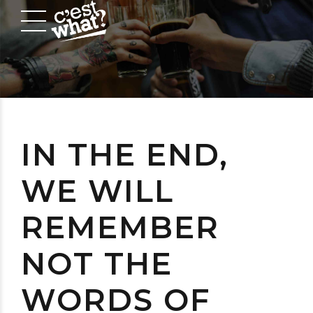
IN THE END,
WE WILL
REMEMBER
NOT THE
WORDS OF