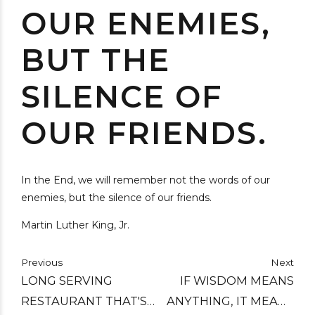
OUR ENEMIES,
BUT THE
SILENCE OF
OUR FRIENDS.
In the End, we will remember not the words of our
enemies, but the silence of our friends.
Martin Luther King, Jr.
Previous
Next
LONG SERVING
IF WISDOM MEANS
RESTAURANT THAT'S
ANYTHING, IT MEANS