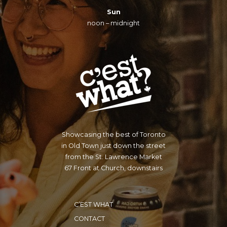
Sun
noon – midnight
Showcasing the best of Toronto
in Old Town just down the street
from the St. Lawrence Market
67 Front at Church, downstairs
C’EST WHAT
CONTACT