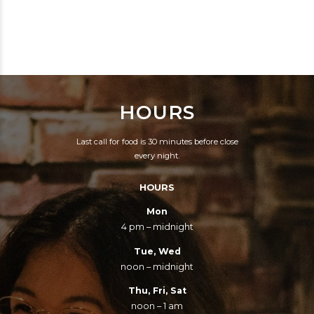
BEEN AROUND SINCE
THE ABILITY TO SEE
1988. TORONTO'S
THROUGH THE
PREEMINENT
ILLUSIONS OF YOUTH.
PURVEYORS OF
CRAFT BEER AND
HOURS
COMFORT FOOD AND
DOING IT RIGHT.
Last call for food is 30 minutes before close
every night.
HOURS
Mon
4 pm – midnight
Tue, Wed
noon – midnight
Thu, Fri, Sat
noon – 1 am