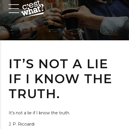
IT’S NOT A LIE
IF I KNOW THE
TRUTH.
It’s not a lie if I know the truth.
J. P. Ricciardi