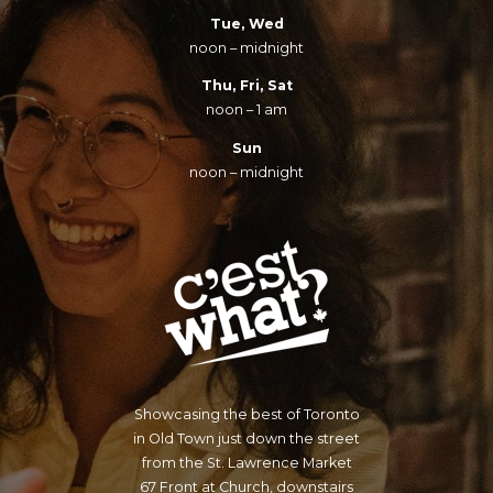
Tue, Wed
noon – midnight
Thu, Fri, Sat
noon – 1 am
Sun
noon – midnight
Showcasing the best of Toronto
in Old Town just down the street
from the St. Lawrence Market
67 Front at Church, downstairs