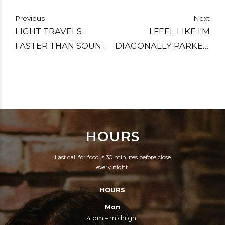
Previous
Next
LIGHT TRAVELS
I FEEL LIKE I'M
FASTER THAN SOUND,
DIAGONALLY PARKED
WHICH IS WHY SOME
IN A PARALLEL
PEOPLE APPEAR
UNIVERSE.
BRIGHT UNTIL YOU
HEAR THEM SPEAK.
HOURS
Last call for food is 30 minutes before close
every night.
HOURS
Mon
4 pm – midnight