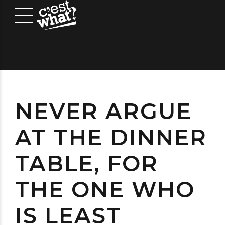
NEVER ARGUE
AT THE DINNER
TABLE, FOR
THE ONE WHO
IS LEAST