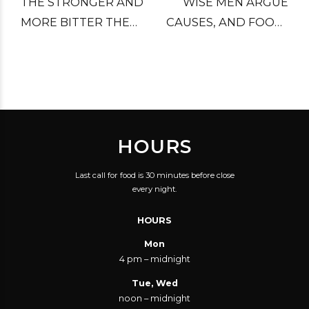
THE STRONGER AND
WISE MEN ARGUE
MORE BITTER THE
CAUSES, AND FOOLS
WORDS, THE WEAKER
DECIDE THEM.
THE CAUSE.
HOURS
Last call for food is 30 minutes before close
every night.
HOURS
Mon
4 pm – midnight
Tue, Wed
noon – midnight