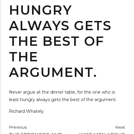
HUNGRY
ALWAYS GETS
THE BEST OF
THE
ARGUMENT.
Never argue at the dinner table, for the one who is
least hungry always gets the best of the argument.
Richard Whately
Previous
Next