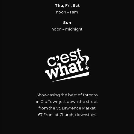
Thu, Fri, Sat
noon – 1 am
Sun
noon – midnight
Showcasing the best of Toronto
in Old Town just down the street
from the St. Lawrence Market
67 Front at Church, downstairs