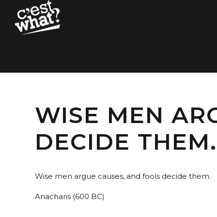
WISE MEN AR
DECIDE THEM.
Wise men argue causes, and fools decide them.
Anacharis (600 BC)