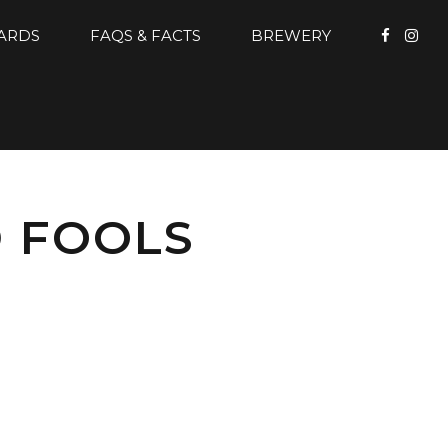
CARDS
FAQS & FACTS
BREWERY
D FOOLS