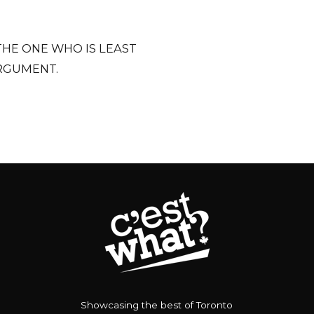
THE ONE WHO IS LEAST
RGUMENT.
Showcasing the best of Toronto