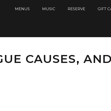
MENUS
MUSIC
RESERVE
GIFT 
GUE CAUSES, AN