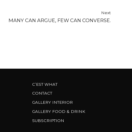
Next
MANY CAN ARGUE, FEW CAN CONVERSE.
C’EST WHAT
CONTACT
GALLERY INTERIOR
GALLERY FOOD & DRINK
SUBSCRIPTION