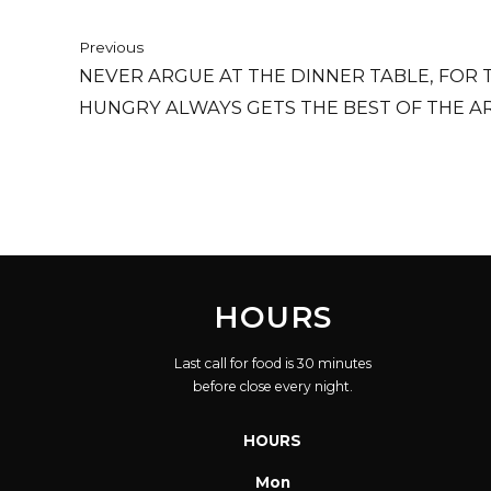
Previous
NEVER ARGUE AT THE DINNER TABLE, FOR 
HUNGRY ALWAYS GETS THE BEST OF THE A
HOURS
Last call for food is 30 minutes
before close every night.
HOURS
Mon