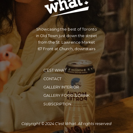
Showcasing the best of Toronto
in Old Town just down the street
from the St. Lawrence Market
67 Front at Church, downstairs
C’EST WHAT
CONTACT
GALLERY INTERIOR
GALLERY FOOD & DRINK
SUBSCRIPTION
Copyright © 2024 C’est What. All rights reserved