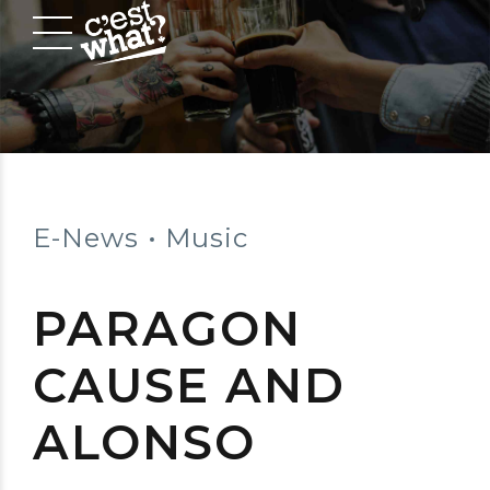
E-News
Music
PARAGON
CAUSE AND
ALONSO