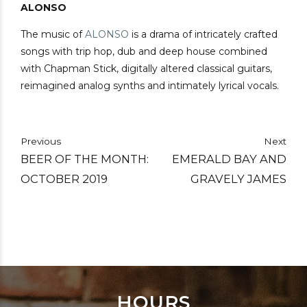
ALONSO
The music of
ALONSO
is a drama of intricately crafted
songs with trip hop, dub and deep house combined
with Chapman Stick, digitally altered classical guitars,
reimagined analog synths and intimately lyrical vocals.
Previous
Next
BEER OF THE MONTH:
EMERALD BAY AND
OCTOBER 2019
GRAVELY JAMES
HOURS