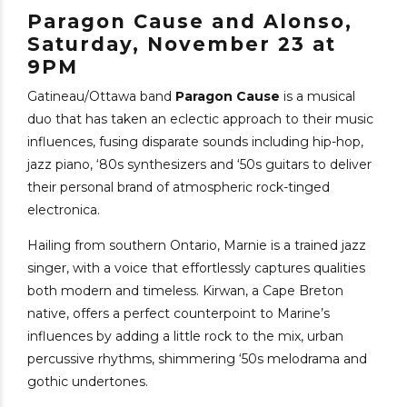
Paragon Cause and Alonso,
Saturday, November 23 at
9PM
Gatineau/Ottawa band
Paragon Cause
is a musical
duo that has taken an eclectic approach to their music
influences, fusing disparate sounds including hip-hop,
jazz piano, ‘80s synthesizers and ‘50s guitars to deliver
their personal brand of atmospheric rock-tinged
electronica.
Hailing from southern Ontario, Marnie is a trained jazz
singer, with a voice that effortlessly captures qualities
both modern and timeless. Kirwan, a Cape Breton
native, offers a perfect counterpoint to Marine’s
influences by adding a little rock to the mix, urban
percussive rhythms, shimmering ‘50s melodrama and
gothic undertones.