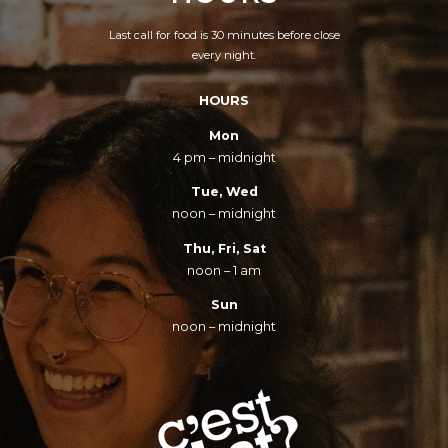
Last call for food is 30 minutes before close
every night.
HOURS
Mon
4 pm – midnight
Tue, Wed
noon – midnight
Thu, Fri, Sat
noon – 1 am
Sun
noon – midnight