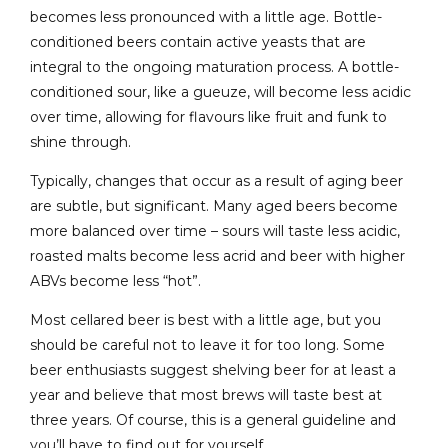
becomes less pronounced with a little age. Bottle-
conditioned beers contain active yeasts that are
integral to the ongoing maturation process. A bottle-
conditioned sour, like a gueuze, will become less acidic
over time, allowing for flavours like fruit and funk to
shine through.
Typically, changes that occur as a result of aging beer
are subtle, but significant. Many aged beers become
more balanced over time – sours will taste less acidic,
roasted malts become less acrid and beer with higher
ABVs become less “hot”.
Most cellared beer is best with a little age, but you
should be careful not to leave it for too long. Some
beer enthusiasts suggest shelving beer for at least a
year and believe that most brews will taste best at
three years. Of course, this is a general guideline and
you’ll have to find out for yourself.