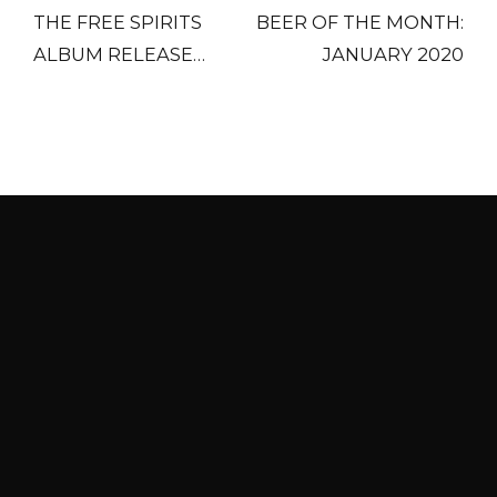
THE FREE SPIRITS
BEER OF THE MONTH:
ALBUM RELEASE
JANUARY 2020
PARTY
HOURS
Last call for food is 30 minutes before close
every night.
HOURS
Mon
4 pm – midnight
Tue, Wed