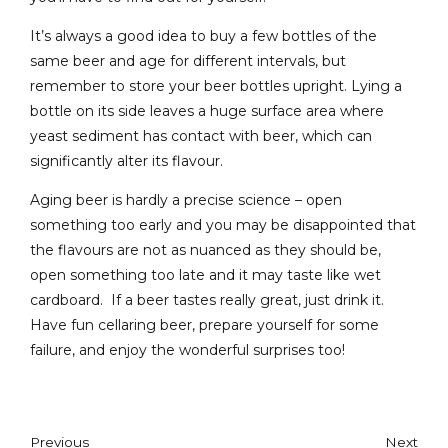
It’s always a good idea to buy a few bottles of the
same beer and age for different intervals, but
remember to store your beer bottles upright. Lying a
bottle on its side leaves a huge surface area where
yeast sediment has contact with beer, which can
significantly alter its flavour.
Aging beer is hardly a precise science – open
something too early and you may be disappointed that
the flavours are not as nuanced as they should be,
open something too late and it may taste like wet
cardboard.
If a beer tastes really great, just drink it.
Have fun cellaring beer, prepare yourself for some
failure, and enjoy the wonderful surprises too!
Previous
Next