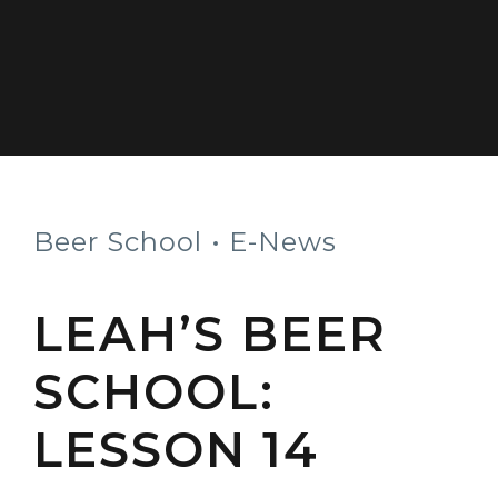
Beer School
E-News
LEAH’S BEER
SCHOOL:
LESSON 14