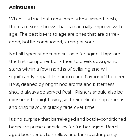
Aging Beer
While it is true that most beer is best served fresh,
there are some brews that can actually improve with
age. The best beers to age are ones that are barrel-
aged, bottle-conditioned, strong or sour.
Not all types of beer are suitable for aging. Hops are
the first component of a beer to break down, which
starts within a few months of cellaring and will
significantly impact the aroma and flavour of the beer.
IPAs, defined by bright hop aroma and bitterness,
should always be served fresh. Pilsners should also be
consumed straight away, as their delicate hop aromas
and crisp flavours quickly fade over time.
It’s no surprise that barrel-aged and bottle-conditioned
beers are prime candidates for further aging. Barrel-
aged beer tends to mellow and tannic astringency