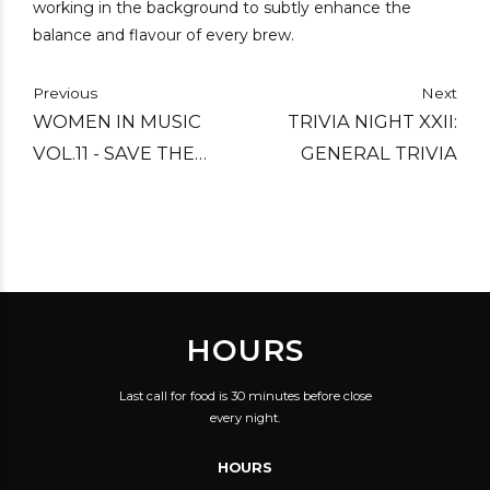
working in the background to subtly enhance the
balance and flavour of every brew.
Previous
Next
WOMEN IN MUSIC
TRIVIA NIGHT XXII:
VOL.11 - SAVE THE
GENERAL TRIVIA
DATE
HOURS
Last call for food is 30 minutes before close
every night.
HOURS