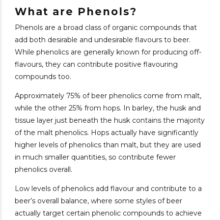
What are Phenols?
Phenols are a broad class of organic compounds that
add both desirable and undesirable flavours to beer.
While phenolics are generally known for producing off-
flavours, they can contribute positive flavouring
compounds too.
Approximately 75% of beer phenolics come from malt,
while the other 25% from hops. In barley, the husk and
tissue layer just beneath the husk contains the majority
of the malt phenolics. Hops actually have significantly
higher levels of phenolics than malt, but they are used
in much smaller quantities, so contribute fewer
phenolics overall.
Low levels of phenolics add flavour and contribute to a
beer’s overall balance, where some styles of beer
actually target certain phenolic compounds to achieve