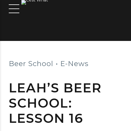
Beer School
E-News
LEAH’S BEER
SCHOOL:
LESSON 16