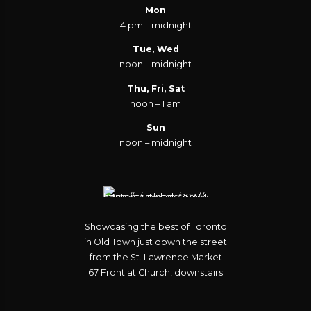
Mon
4 pm – midnight
Tue, Wed
noon – midnight
Thu, Fri, Sat
noon – 1 am
Sun
noon – midnight
Showcasing the best of Toronto
in Old Town just down the street
from the St. Lawrence Market
67 Front at Church, downstairs