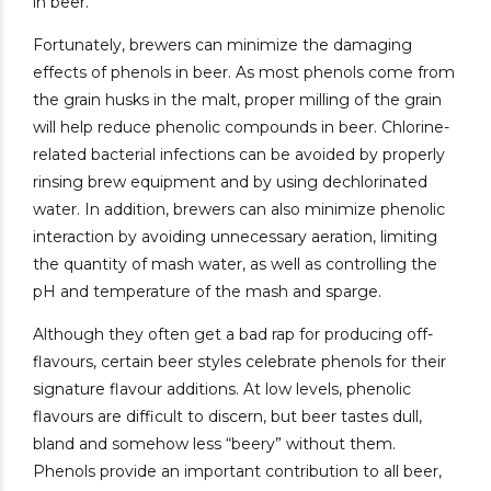
in beer.
Fortunately, brewers can minimize the damaging
effects of phenols in beer. As most phenols come from
the grain husks in the malt, proper milling of the grain
will help reduce phenolic compounds in beer. Chlorine-
related bacterial infections can be avoided by properly
rinsing brew equipment and by using dechlorinated
water. In addition, brewers can also minimize phenolic
interaction by avoiding unnecessary aeration, limiting
the quantity of mash water, as well as controlling the
pH and temperature of the mash and sparge.
Although they often get a bad rap for producing off-
flavours, certain beer styles celebrate phenols for their
signature flavour additions. At low levels, phenolic
flavours are difficult to discern, but beer tastes dull,
bland and somehow less “beery” without them.
Phenols provide an important contribution to all beer,