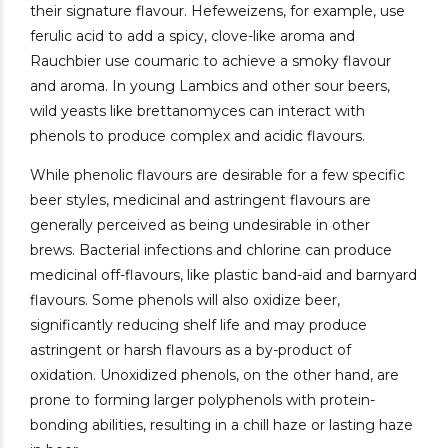
their signature flavour. Hefeweizens, for example, use
ferulic acid to add a spicy, clove-like aroma and
Rauchbier use coumaric to achieve a smoky flavour
and aroma. In young Lambics and other sour beers,
wild yeasts like brettanomyces can interact with
phenols to produce complex and acidic flavours.
While phenolic flavours are desirable for a few specific
beer styles, medicinal and astringent flavours are
generally perceived as being undesirable in other
brews. Bacterial infections and chlorine can produce
medicinal off-flavours, like plastic band-aid and barnyard
flavours. Some phenols will also oxidize beer,
significantly reducing shelf life and may produce
astringent or harsh flavours as a by-product of
oxidation. Unoxidized phenols, on the other hand, are
prone to forming larger polyphenols with protein-
bonding abilities, resulting in a chill haze or lasting haze