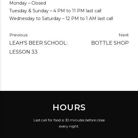
Monday – Closed
Tuesday & Sunday – 4 PM to 11 PM last call
Wednesday to Saturday – 12 PM to 1 AM last call
Previous
Next
LEAH'S BEER SCHOOL:
BOTTLE SHOP
LESSON 33
HOURS
Last call for food is 30 minutes before close
every night.