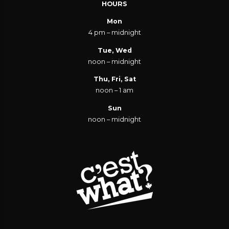
HOURS
Mon
4 pm – midnight
Tue, Wed
noon – midnight
Thu, Fri, Sat
noon – 1 am
Sun
noon – midnight