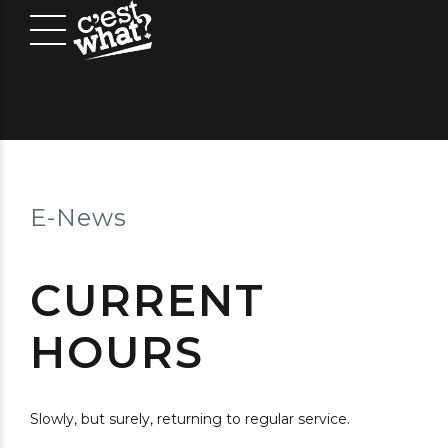
E-News
CURRENT
HOURS
Slowly, but surely, returning to regular service.