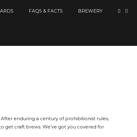
CARDS
FAQS & FACTS
BREWERY
fter enduring a century of prohibitionist rules,
to get craft brews. We’ve got you covered for