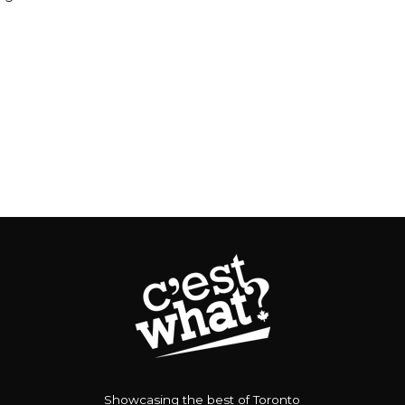
Showcasing the best of Toronto