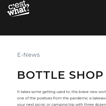
E-News
BOTTLE SHOP
It takes some getting used to, this brave new wor
one of the positives from the pandemic is takeawa
your next picnic or camping trip with three dozen