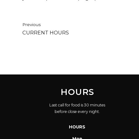
Previous
CURRENT HOURS
HOURS
Last call for food is 30 minutes
before close every night.
HOURS
Mon