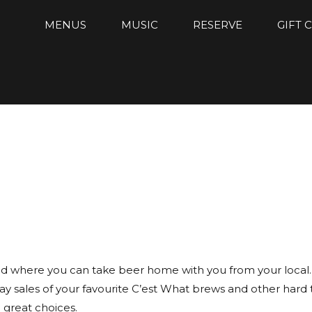
MENUS
MUSIC
RESERVE
GIFT 
ld where you can take beer home with you from your local. A
y sales of your favourite C’est What brews and other hard 
 great choices.