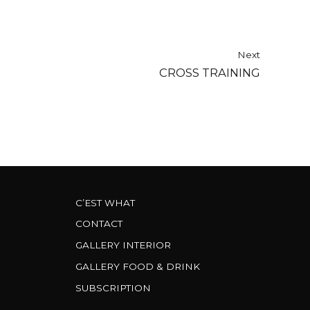
Next
CROSS TRAINING
C’EST WHAT
CONTACT
GALLERY INTERIOR
GALLERY FOOD & DRINK
SUBSCRIPTION