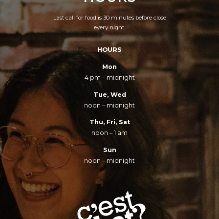
Last call for food is 30 minutes before close
every night.
HOURS
Mon
4 pm – midnight
Tue, Wed
noon – midnight
Thu, Fri, Sat
noon – 1 am
Sun
noon – midnight