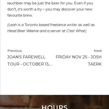
rauchbier may be just the beer for you. Even if you
don’t, it’s worth a try – you may discover your new
favourite brew.
(Leah is a Toronto based freelance writer as well as
Head Beer Weenie and a server at C’est What)
Previous
Next
JOAN'S FAREWELL
FRIDAY NOV 25 - JOSH
TOUR - OCTOBER 13,
TAERK
2022
HOURS