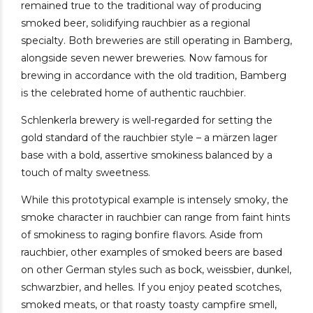
remained true to the traditional way of producing
smoked beer, solidifying rauchbier as a regional
specialty. Both breweries are still operating in Bamberg,
alongside seven newer breweries. Now famous for
brewing in accordance with the old tradition, Bamberg
is the celebrated home of authentic rauchbier.
Schlenkerla brewery is well-regarded for setting the
gold standard of the rauchbier style – a märzen lager
base with a bold, assertive smokiness balanced by a
touch of malty sweetness.
While this prototypical example is intensely smoky, the
smoke character in rauchbier can range from faint hints
of smokiness to raging bonfire flavors. Aside from
rauchbier, other examples of smoked beers are based
on other German styles such as bock, weissbier, dunkel,
schwarzbier, and helles. If you enjoy peated scotches,
smoked meats, or that roasty toasty campfire smell,