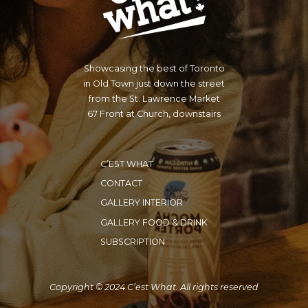
Showcasing the best of Toronto
in Old Town just down the street
from the St. Lawrence Market
67 Front at Church, downstairs
C’EST WHAT
CONTACT
GALLERY INTERIOR
GALLERY FOOD & DRINK
SUBSCRIPTION
Copyright © 2024 C’est What. All rights reserved