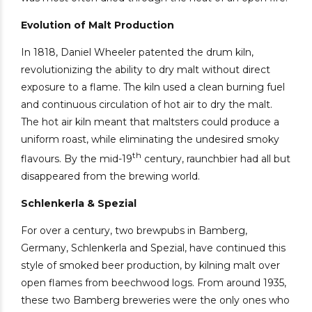
Evolution of Malt Production
In 1818, Daniel Wheeler patented the drum kiln,
revolutionizing the ability to dry malt without direct
exposure to a flame. The kiln used a clean burning fuel
and continuous circulation of hot air to dry the malt.
The hot air kiln meant that maltsters could produce a
uniform roast, while eliminating the undesired smoky
th
flavours. By the mid-19
century, raunchbier had all but
disappeared from the brewing world.
Schlenkerla & Spezial
For over a century, two brewpubs in Bamberg,
Germany, Schlenkerla and Spezial, have continued this
style of smoked beer production, by kilning malt over
open flames from beechwood logs. From around 1935,
these two Bamberg breweries were the only ones who