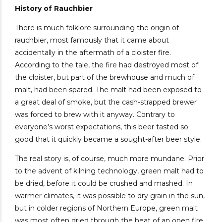
History of Rauchbier
There is much folklore surrounding the origin of
rauchbier, most famously that it came about
accidentally in the aftermath of a cloister fire.
According to the tale, the fire had destroyed most of
the cloister, but part of the brewhouse and much of
malt, had been spared. The malt had been exposed to
a great deal of smoke, but the cash-strapped brewer
was forced to brew with it anyway. Contrary to
everyone’s worst expectations, this beer tasted so
good that it quickly became a sought-after beer style.
The real story is, of course, much more mundane. Prior
to the advent of kilning technology, green malt had to
be dried, before it could be crushed and mashed. In
warmer climates, it was possible to dry grain in the sun,
but in colder regions of Northern Europe, green malt
was most often dried through the heat of an open fire.