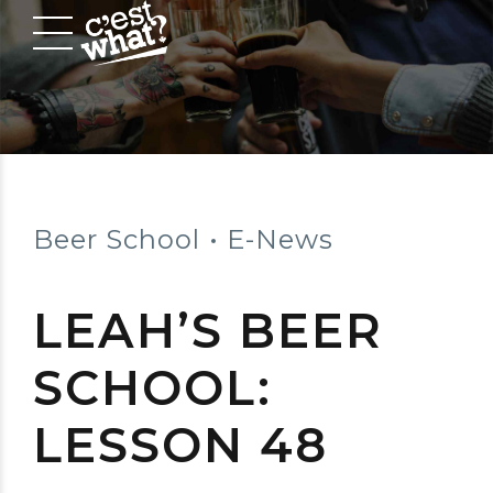
Beer School
E-News
LEAH’S BEER
SCHOOL:
LESSON 48