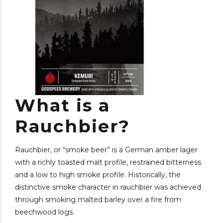
What is a
Rauchbier?
Rauchbier, or “smoke beer” is a German amber lager
with a richly toasted malt profile, restrained bitterness
and a low to high smoke profile. Historically, the
distinctive smoke character in rauchbier was achieved
through smoking malted barley over a fire from
beechwood logs.