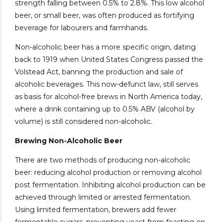
strength falling between 0.5% to 2.8%. This low alcohol
beer, or small beer, was often produced as fortifying
beverage for labourers and farmhands.
Non-alcoholic beer has a more specific origin, dating
back to 1919 when United States Congress passed the
Volstead Act, banning the production and sale of
alcoholic beverages. This now-defunct law, still serves
as basis for alcohol-free brews in North America today,
where a drink containing up to 0.5% ABV (alcohol by
volume) is still considered non-alcoholic.
Brewing Non-Alcoholic Beer
There are two methods of producing non-alcoholic
beer: reducing alcohol production or removing alcohol
post fermentation. Inhibiting alcohol production can be
achieved through limited or arrested fermentation.
Using limited fermentation, brewers add fewer