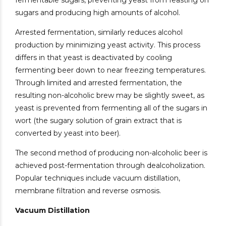
fermentable sugars, preventing yeast from feasting on
sugars and producing high amounts of alcohol.
Arrested fermentation, similarly reduces alcohol
production by minimizing yeast activity. This process
differs in that yeast is deactivated by cooling
fermenting beer down to near freezing temperatures.
Through limited and arrested fermentation, the
resulting non-alcoholic brew may be slightly sweet, as
yeast is prevented from fermenting all of the sugars in
wort (the sugary solution of grain extract that is
converted by yeast into beer).
The second method of producing non-alcoholic beer is
achieved post-fermentation through dealcoholization.
Popular techniques include vacuum distillation,
membrane filtration and reverse osmosis.
Vacuum Distillation