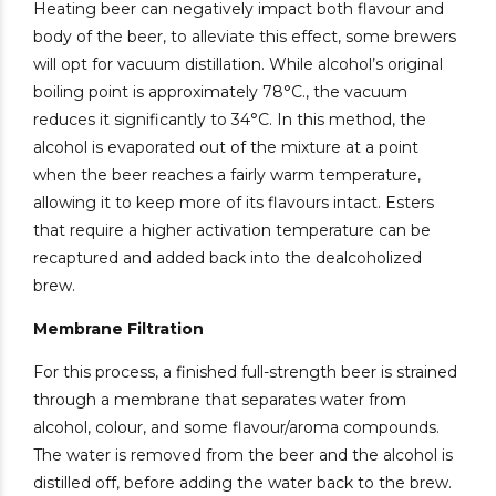
Heating beer can negatively impact both flavour and
body of the beer, to alleviate this effect, some brewers
will opt for vacuum distillation. While alcohol’s original
boiling point is approximately 78°C., the vacuum
reduces it significantly to 34°C. In this method, the
alcohol is evaporated out of the mixture at a point
when the beer reaches a fairly warm temperature,
allowing it to keep more of its flavours intact. Esters
that require a higher activation temperature can be
recaptured and added back into the dealcoholized
brew.
Membrane Filtration
For this process, a finished full-strength beer is strained
through a membrane that separates water from
alcohol, colour, and some flavour/aroma compounds.
The water is removed from the beer and the alcohol is
distilled off, before adding the water back to the brew.