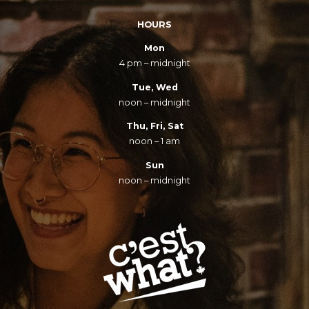
HOURS
Mon
4 pm – midnight
Tue, Wed
noon – midnight
Thu, Fri, Sat
noon – 1 am
Sun
noon – midnight