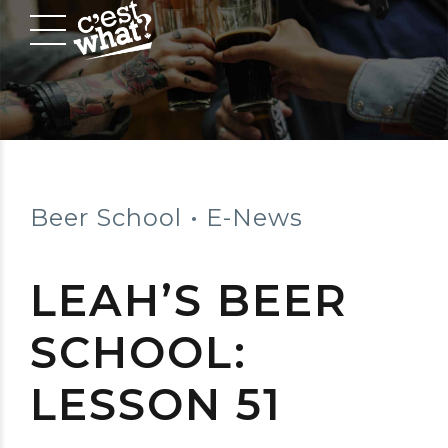
Beer School
E-News
LEAH’S BEER
SCHOOL:
LESSON 51