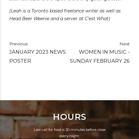
(Leah is a Toronto based freelance writer as well as
Head Beer Weenie and a server at C’est What)
Previous
Next
JANUARY 2023 NEWS
WOMEN IN MUSIC -
POSTER
SUNDAY FEBRUARY 26
HOURS
Last call for food is 30 minutes before close
every night.