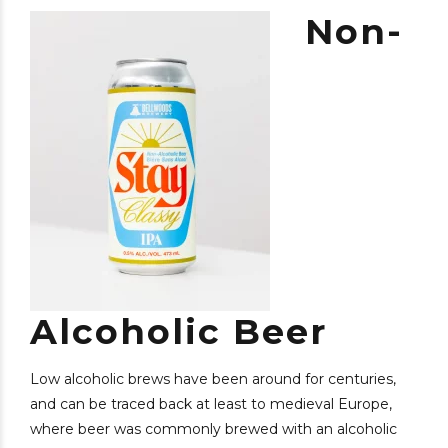
Non-
Alcoholic Beer
Low alcoholic brews have been around for centuries,
and can be traced back at least to medieval Europe,
where beer was commonly brewed with an alcoholic