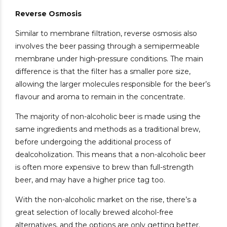
Reverse Osmosis
Similar to membrane filtration, reverse osmosis also
involves the beer passing through a semipermeable
membrane under high-pressure conditions. The main
difference is that the filter has a smaller pore size,
allowing the larger molecules responsible for the beer’s
flavour and aroma to remain in the concentrate.
The majority of non-alcoholic beer is made using the
same ingredients and methods as a traditional brew,
before undergoing the additional process of
dealcoholization. This means that a non-alcoholic beer
is often more expensive to brew than full-strength
beer, and may have a higher price tag too.
With the non-alcoholic market on the rise, there’s a
great selection of locally brewed alcohol-free
alternatives, and the options are only getting better.