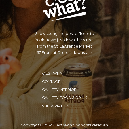
Showcasing the best of Toronto
in Old Town just down the street
from the St. Lawrence Market
67 Front at Church, downstairs
C’EST WHAT
CONTACT
GALLERY INTERIOR
GALLERY FOOD & DRINK
SUBSCRIPTION
Copyright © 2024 C’est What. All rights reserved