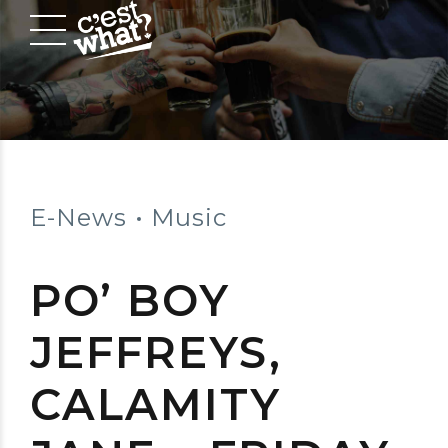
E-News
Music
PO’ BOY
JEFFREYS,
CALAMITY