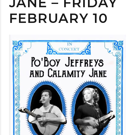
JANE – FRIDAY
FEBRUARY 10