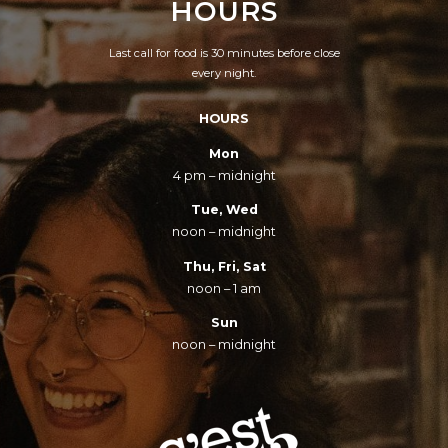
HOURS
Last call for food is 30 minutes before close
every night.
HOURS
Mon
4 pm – midnight
Tue, Wed
noon – midnight
Thu, Fri, Sat
noon – 1 am
Sun
noon – midnight