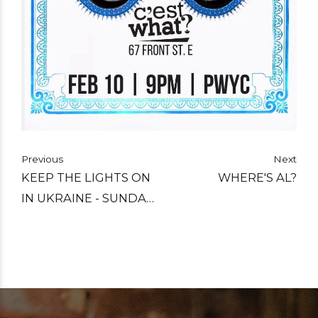
Previous
Next
KEEP THE LIGHTS ON
WHERE'S AL?
IN UKRAINE - SUNDAY
FEBRUARY 19