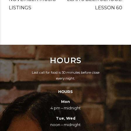
LISTINGS
LESSON 60
HOURS
Last call for food is 30 minutes before close
every night.
HOURS
Mon
4 pm – midnight
Tue, Wed
noon – midnight