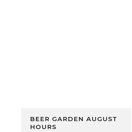
BEER GARDEN AUGUST
HOURS