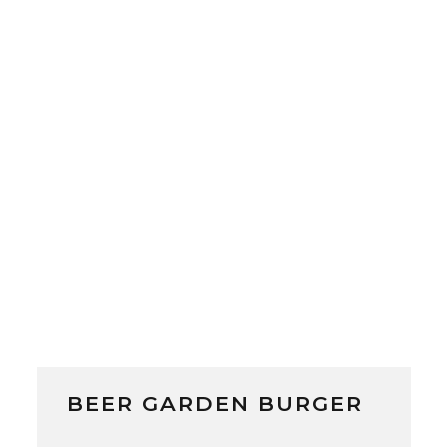
BEER GARDEN BURGER