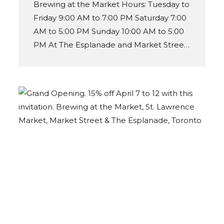
Brewing at the Market Hours: Tuesday to
Friday 9:00 AM to 7:00 PM Saturday 7:00
AM to 5:00 PM Sunday 10:00 AM to 5:00
PM At The Esplanade and Market Street
entrance.