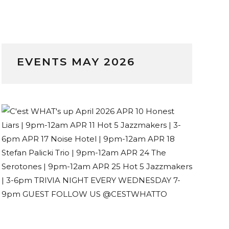
EVENTS MAY 2026