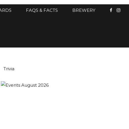
CARDS
FAQS & FACTS
BREWERY
Trivia