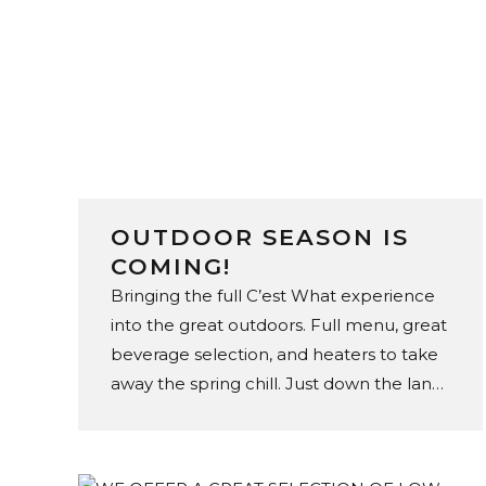
OUTDOOR SEASON IS
COMING!
Bringing the full C’est What experience
into the great outdoors. Full menu, great
beverage selection, and heaters to take
away the spring chill. Just down the lane,
on The Esplanade.