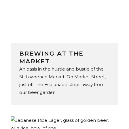
BREWING AT THE
MARKET
An oasis in the hustle and bustle of the
St. Lawrence Market. On Market Street,
just off The Esplanade steps away from
our beer garden.