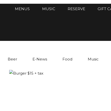
MENUS
MUSIC
RESERVE
GIFT 
Beer
E-News
Food
Music