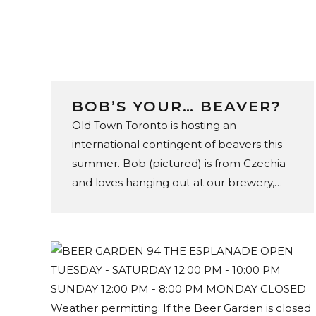
BOB’S YOUR… BEAVER?
Old Town Toronto is hosting an
international contingent of beavers this
summer. Bob (pictured) is from Czechia
and loves hanging out at our brewery,
store, and tap room in the St. Lawrence
Market. You can find 47 of his footie
loving friends throughout the
neighbourhood – including Fannie from
Australia at C’est What’s beer garden.