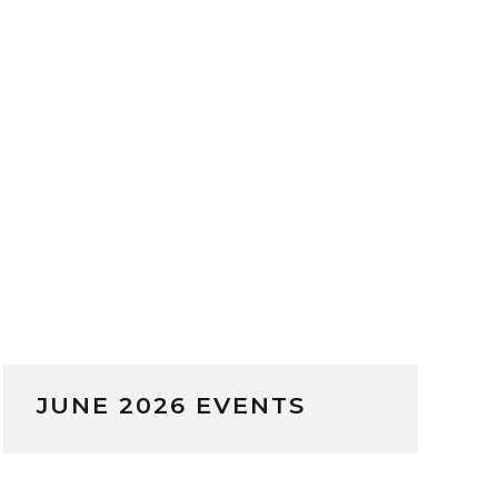
JUNE 2026 EVENTS