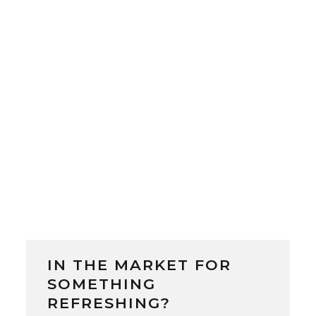
Beer Brewery was launched as Japan’s
first government-run brewery. Located
in Sapporo, Hokkaido, the brewery was
led by German-trained Japanese
brewmaster Sebei...
IN THE MARKET FOR
SOMETHING
REFRESHING?