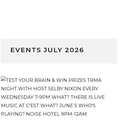
EVENTS JULY 2026