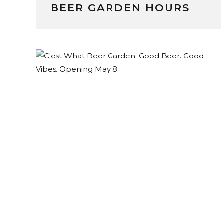
BEER GARDEN HOURS