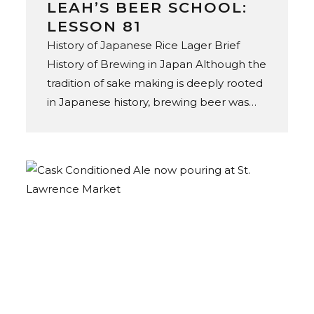
LEAH’S BEER SCHOOL:
LESSON 81
History of Japanese Rice Lager Brief
History of Brewing in Japan Although the
tradition of sake making is deeply rooted
in Japanese history, brewing beer was
not introduced until the mid-19th
century, through the expansion of
European settlement in Japan. In 1869,
Spring Valley Brewery opened
in Yokohama, founded by Norwegian
American brewer William Copeland.
Initially established to satiate thirsty
foreigners, Spring Valley marked Japan’s
commercial beer debut, as the
forerunner and original brewer of Kirin
beer. In 1876, the Hokkaido Kaitakushi