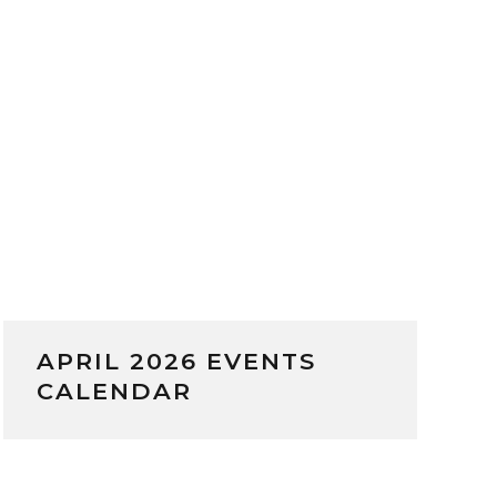
APRIL 2026 EVENTS
CALENDAR