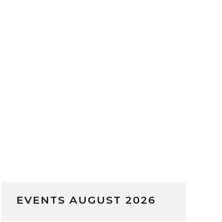
EVENTS AUGUST 2026