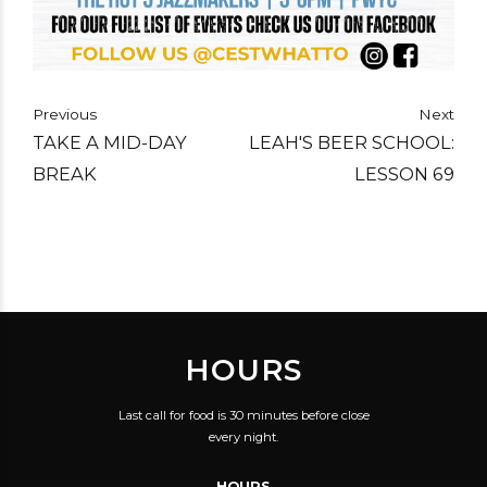
Previous
Next
TAKE A MID-DAY
LEAH'S BEER SCHOOL:
BREAK
LESSON 69
HOURS
Last call for food is 30 minutes before close
every night.
HOURS