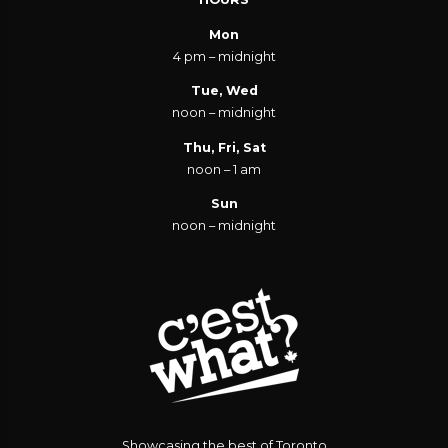
Mon
4 pm – midnight
Tue, Wed
noon – midnight
Thu, Fri, Sat
noon – 1 am
Sun
noon – midnight
Showcasing the best of Toronto