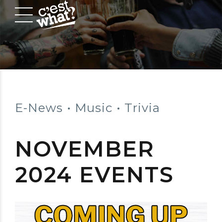
E-News
Music
Trivia
NOVEMBER
2024 EVENTS