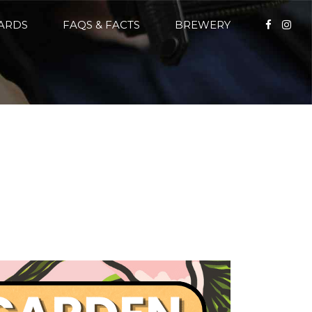
CARDS
FAQS & FACTS
BREWERY