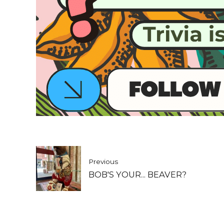
Previous
BOB'S YOUR... BEAVER?