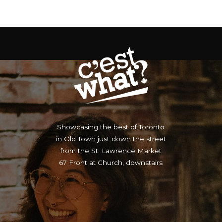
Showcasing the best of Toronto
in Old Town just down the street
from the St. Lawrence Market
67 Front at Church, downstairs