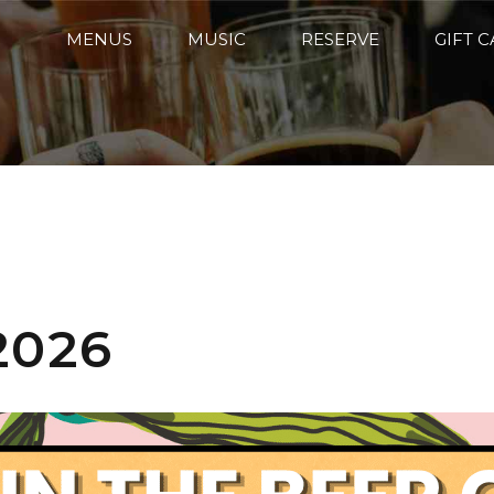
MENUS
MUSIC
RESERVE
GIFT 
2026