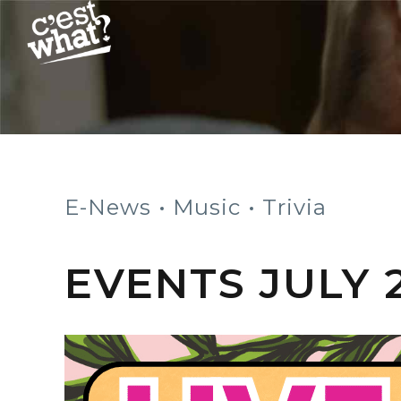
E-News
Music
Trivia
EVENTS JULY 