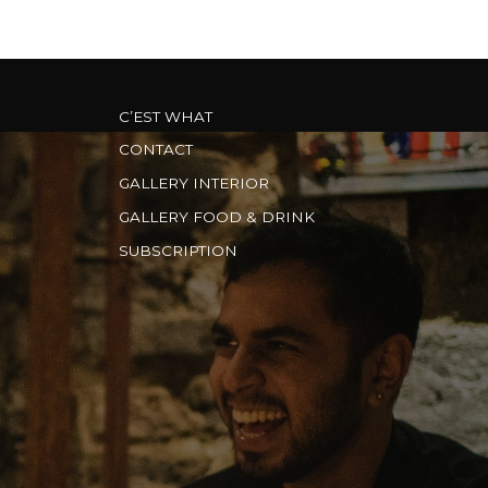
C’EST WHAT
CONTACT
GALLERY INTERIOR
GALLERY FOOD & DRINK
SUBSCRIPTION