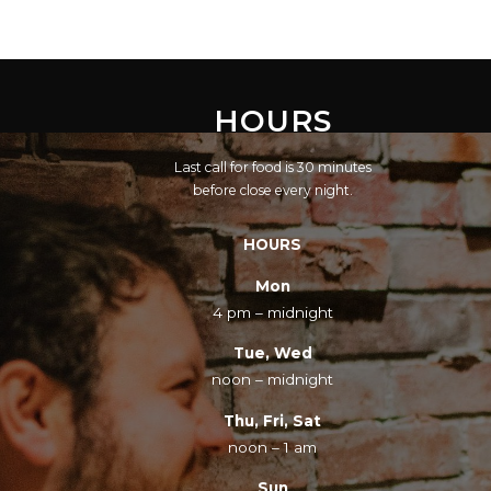
HOURS
Last call for food is 30 minutes
before close every night.
HOURS
Mon
4 pm – midnight
Tue, Wed
noon – midnight
Thu, Fri, Sat
noon – 1 am
Sun