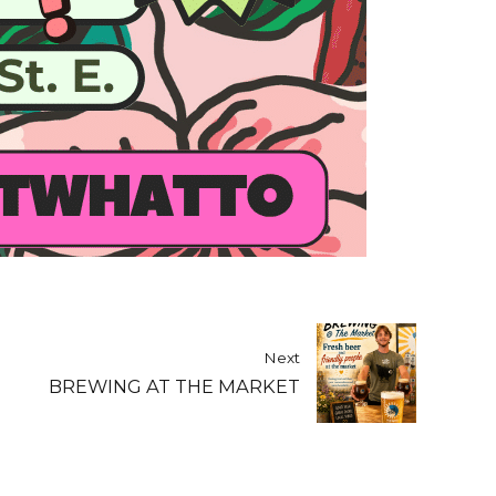
Next
BREWING AT THE MARKET