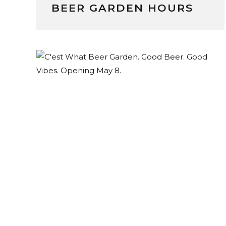
BEER GARDEN HOURS