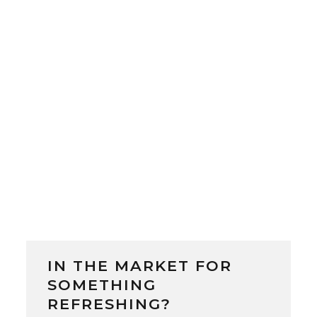
Beer Brewery was launched as Japan’s
first government-run brewery. Located
in Sapporo, Hokkaido, the brewery was
led by German-trained Japanese
brewmaster Sebei...
IN THE MARKET FOR
SOMETHING
REFRESHING?