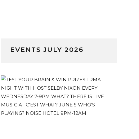
EVENTS JULY 2026