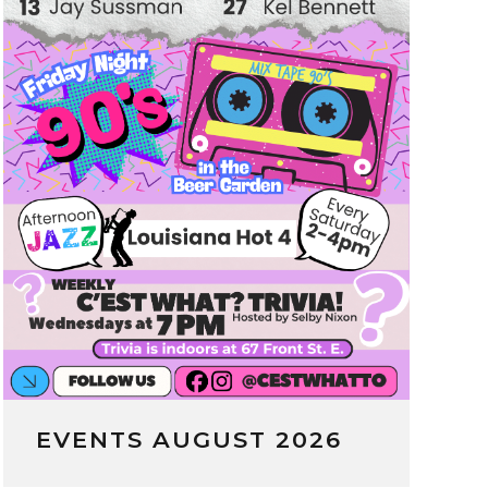
EVENTS AUGUST 2026