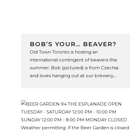
BOB’S YOUR… BEAVER?
Old Town Toronto is hosting an
international contingent of beavers this
summer. Bob (pictured) is from Czechia
and loves hanging out at our brewery,
store, and tap room in the St. Lawrence
Market. You can find 47 of his footie
loving friends throughout the
neighbourhood – including Fannie from
Australia at C’est What’s beer garden.