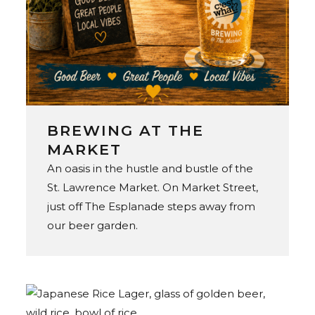
BREWING AT THE
MARKET
An oasis in the hustle and bustle of the
St. Lawrence Market. On Market Street,
just off The Esplanade steps away from
our beer garden.