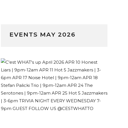
EVENTS MAY 2026