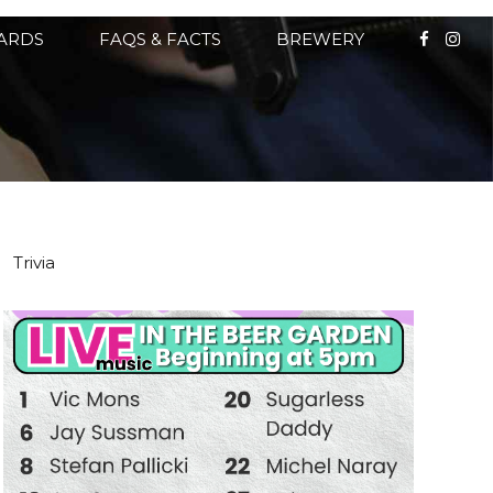
CARDS
FAQS & FACTS
BREWERY
Trivia