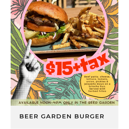
BEER GARDEN BURGER