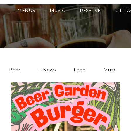
MENUS
MUSIC
RESERVE
GIFT 
Beer
E-News
Food
Music