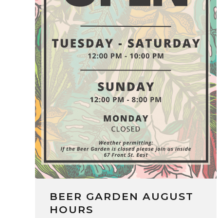
BEER GARDEN AUGUST
HOURS