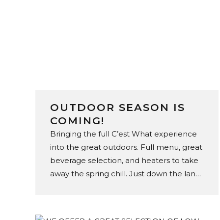
OUTDOOR SEASON IS
COMING!
Bringing the full C’est What experience
into the great outdoors. Full menu, great
beverage selection, and heaters to take
away the spring chill. Just down the lane,
on The Esplanade.