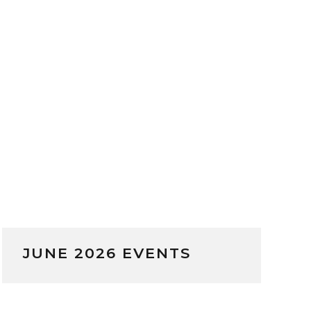
JUNE 2026 EVENTS