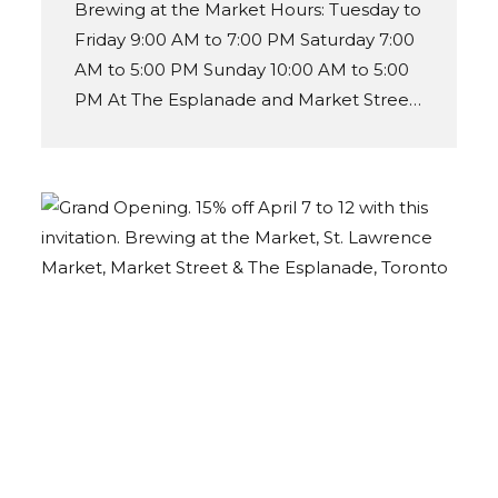
Brewing at the Market Hours: Tuesday to
Friday 9:00 AM to 7:00 PM Saturday 7:00
AM to 5:00 PM Sunday 10:00 AM to 5:00
PM At The Esplanade and Market Street
entrance.