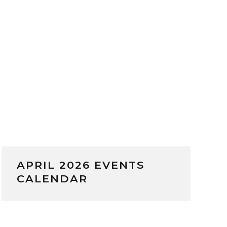
APRIL 2026 EVENTS
CALENDAR