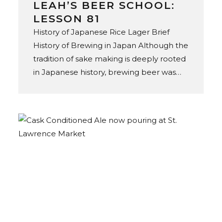
LEAH’S BEER SCHOOL:
LESSON 81
History of Japanese Rice Lager Brief
History of Brewing in Japan Although the
tradition of sake making is deeply rooted
in Japanese history, brewing beer was
not introduced until the mid-19th
century, through the expansion of
European settlement in Japan. In 1869,
Spring Valley Brewery opened
in Yokohama, founded by Norwegian
American brewer William Copeland.
Initially established to satiate thirsty
foreigners, Spring Valley marked Japan’s
commercial beer debut, as the
forerunner and original brewer of Kirin
beer. In 1876, the Hokkaido Kaitakushi