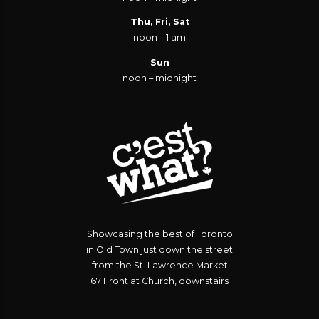
Thu, Fri, Sat
noon – 1 am
Sun
noon – midnight
Showcasing the best of Toronto
in Old Town just down the street
from the St. Lawrence Market
67 Front at Church, downstairs