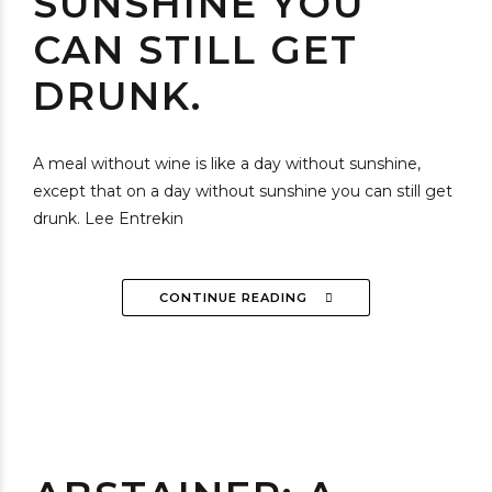
SUNSHINE YOU
CAN STILL GET
DRUNK.
A meal without wine is like a day without sunshine,
except that on a day without sunshine you can still get
drunk. Lee Entrekin
CONTINUE READING