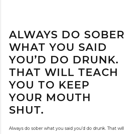
ALWAYS DO SOBER
WHAT YOU SAID
YOU’D DO DRUNK.
THAT WILL TEACH
YOU TO KEEP
YOUR MOUTH
SHUT.
Always do sober what you said you’d do drunk. That will