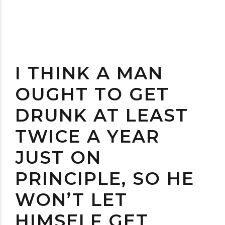
I THINK A MAN
OUGHT TO GET
DRUNK AT LEAST
TWICE A YEAR
JUST ON
PRINCIPLE, SO HE
WON’T LET
HIMSELF GET