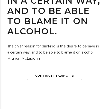
IN A CERTAIN WAY,
AND TO BE ABLE
TO BLAME IT ON
ALCOHOL.
The chief reason for drinking is the desire to behave in
a certain way, and to be able to blame it on alcohol.
Mignon McLaughlin
CONTINUE READING