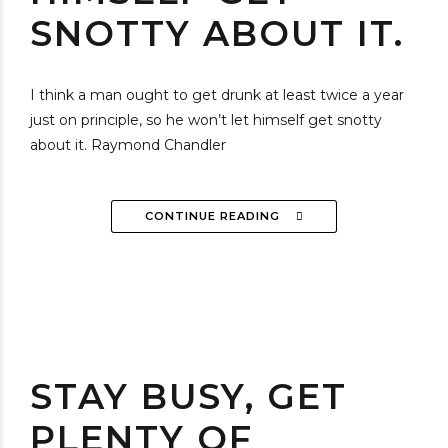
SNOTTY ABOUT IT.
I think a man ought to get drunk at least twice a year
just on principle, so he won’t let himself get snotty
about it. Raymond Chandler
CONTINUE READING
STAY BUSY, GET
PLENTY OF