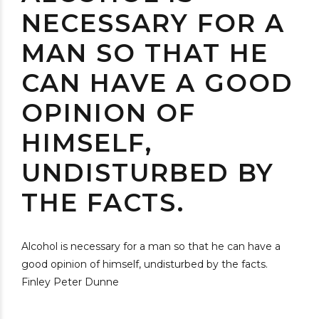
NECESSARY FOR A
MAN SO THAT HE
CAN HAVE A GOOD
OPINION OF
HIMSELF,
UNDISTURBED BY
THE FACTS.
Alcohol is necessary for a man so that he can have a
good opinion of himself, undisturbed by the facts.
Finley Peter Dunne