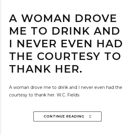
A WOMAN DROVE
ME TO DRINK AND
I NEVER EVEN HAD
THE COURTESY TO
THANK HER.
A woman drove me to drink and I never even had the
courtesy to thank her. W.C. Fields
CONTINUE READING