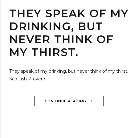
THEY SPEAK OF MY
DRINKING, BUT
NEVER THINK OF
MY THIRST.
They speak of my drinking, but never think of my thirst.
Scottish Proverb
CONTINUE READING