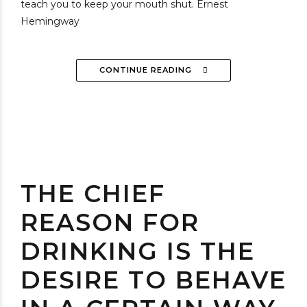
teach you to keep your mouth shut. Ernest
Hemingway
CONTINUE READING
THE CHIEF
REASON FOR
DRINKING IS THE
DESIRE TO BEHAVE