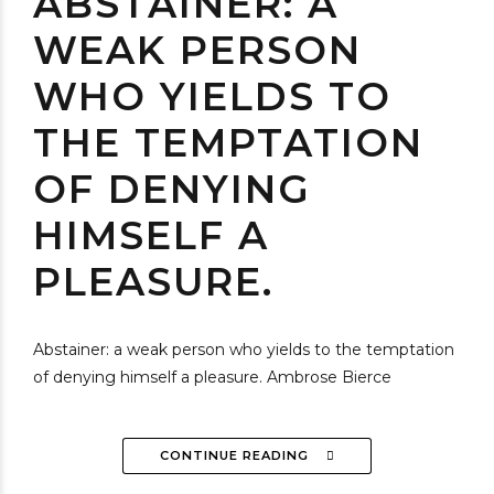
ABSTAINER: A
WEAK PERSON
WHO YIELDS TO
THE TEMPTATION
OF DENYING
HIMSELF A
PLEASURE.
Abstainer: a weak person who yields to the temptation
of denying himself a pleasure. Ambrose Bierce
CONTINUE READING