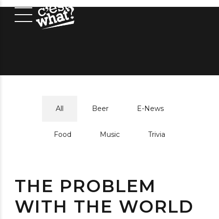
All
Beer
E-News
Food
Music
Trivia
THE PROBLEM
WITH THE WORLD