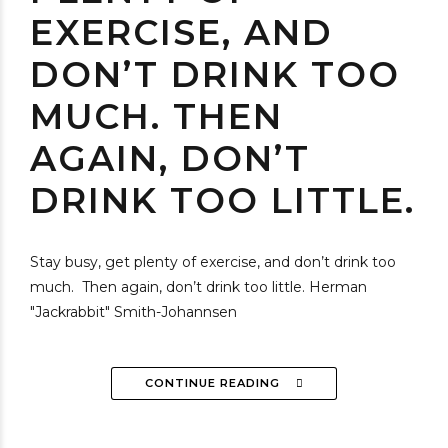
EXERCISE, AND
DON’T DRINK TOO
MUCH. THEN
AGAIN, DON’T
DRINK TOO LITTLE.
Stay busy, get plenty of exercise, and don’t drink too
much. Then again, don’t drink too little. Herman
"Jackrabbit" Smith-Johannsen
CONTINUE READING