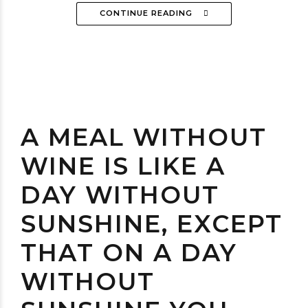
CONTINUE READING
A MEAL WITHOUT
WINE IS LIKE A
DAY WITHOUT
SUNSHINE, EXCEPT
THAT ON A DAY
WITHOUT