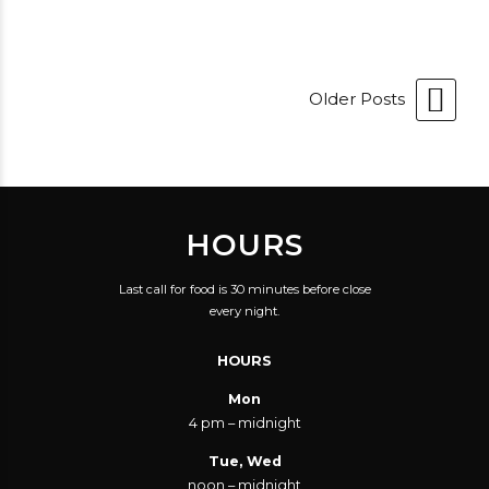
Older Posts
HOURS
Last call for food is 30 minutes before close
every night.
HOURS
Mon
4 pm – midnight
Tue, Wed
noon – midnight