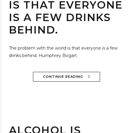
IS THAT EVERYONE
IS A FEW DRINKS
BEHIND.
The problem with the world is that everyone is a few
drinks behind. Humphrey Bogart
CONTINUE READING
ALCOHOL IS