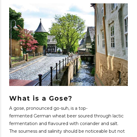
What is a Gose?
A gose, pronounced go-suh, is a top-
fermented German wheat beer soured through lactic
fermentation and flavoured with coriander and salt.
The sourness and salinity should be noticeable but not