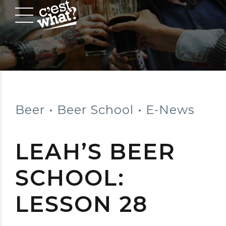
Beer
Beer School
E-News
LEAH’S BEER
SCHOOL:
LESSON 28