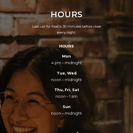
HOURS
Last call for food is 30 minutes before close
every night.
HOURS
Mon
4 pm – midnight
Tue, Wed
noon – midnight
Thu, Fri, Sat
noon – 1 am
Sun
noon – midnight