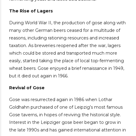
The Rise of Lagers
During World War II, the production of gose along with
many other German beers ceased for a multitude of
reasons, including rationing resources and increased
taxation. As breweries reopened after the war, lagers
which could be stored and transported much more
easily, started taking the place of local top-fermenting
wheat beers. Gose enjoyed a brief renaissance in 1949,
but it died out again in 1966.
Revival of Gose
Gose was resurrected again in 1986 when Lothar
Goldhahn purchased of one of Leipzig’s most famous
Gose taverns, in hopes of reviving the historical style.
Interest in the Leipziger gose beer began to grow in
the late 1990s and has gained international attention in