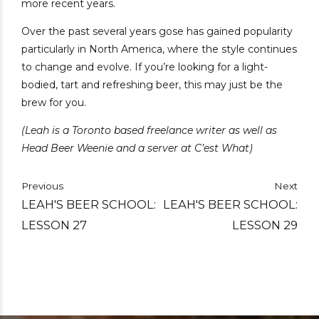
more recent years.
Over the past several years gose has gained popularity
particularly in North America, where the style continues
to change and evolve. If you’re looking for a light-
bodied, tart and refreshing beer, this may just be the
brew for you.
(Leah is a Toronto based freelance writer as well as
Head Beer Weenie and a server at C’est What)
Previous
Next
LEAH'S BEER SCHOOL:
LEAH'S BEER SCHOOL:
LESSON 27
LESSON 29