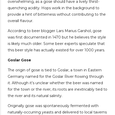
overwhelming, as a gose should have a lively thirst-
quenching acidity. Hops work in the background to
provide a hint of bitterness without contributing to the
overall flavour.
According to beer blogger Lars Marius Garshol, gose
was first documented in 1470 but he believes the style
is likely much older. Some beer experts speculate that
this beer style has actually existed for over 1000 years.
Goslar Gose
The origin of gose is tied to Goslar, a town in Eastern
Germany named for the Goslar River flowing through
it. Although it’s unclear whether the beer was named
for the town or the river, its roots are inextricably tied to
the river and its natural salinity.
Originally gose was spontaneously fermented with
naturally-occurring yeasts and delivered to local taverns