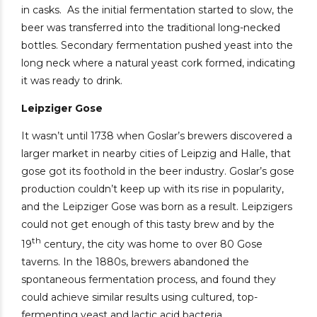
in casks.
As the initial fermentation started to slow, the
beer was transferred into the traditional long-necked
bottles. Secondary fermentation pushed yeast into the
long neck where a natural yeast cork formed, indicating
it was ready to drink.
Leipziger Gose
It wasn’t until 1738 when Goslar’s brewers discovered a
larger market in nearby cities of Leipzig and Halle, that
gose got its foothold in the beer industry. Goslar’s gose
production couldn’t keep up with its rise in popularity,
and the Leipziger Gose was born as a result. Leipzigers
could not get enough of this tasty brew and by the
th
19
century, the city was home to over 80 Gose
taverns. In the 1880s, brewers abandoned the
spontaneous fermentation process, and found they
could achieve similar results using cultured, top-
fermenting yeast and lactic acid bacteria.