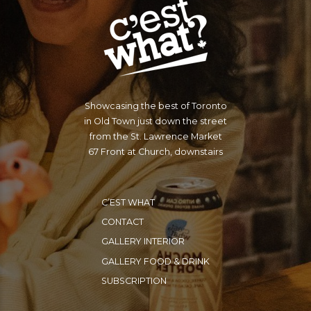
Showcasing the best of Toronto
in Old Town just down the street
from the St. Lawrence Market
67 Front at Church, downstairs
C’EST WHAT
CONTACT
GALLERY INTERIOR
GALLERY FOOD & DRINK
SUBSCRIPTION