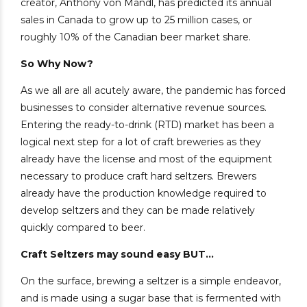
creator, Anthony von Mandl, has predicted its annual
sales in Canada to grow up to 25 million cases, or
roughly 10% of the Canadian beer market share.
So Why Now?
As we all are all acutely aware, the pandemic has forced
businesses to consider alternative revenue sources.
Entering the ready-to-drink (RTD) market has been a
logical next step for a lot of craft breweries as they
already have the license and most of the equipment
necessary to produce craft hard seltzers. Brewers
already have the production knowledge required to
develop seltzers and they can be made relatively
quickly compared to beer.
Craft Seltzers may sound easy BUT…
On the surface, brewing a seltzer is a simple endeavor,
and is made using a sugar base that is fermented with