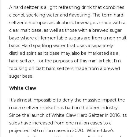
A hard seltzer is a light refreshing drink that combines
alcohol, sparkling water and flavouring. The term hard
seltzer encompasses alcoholic beverages made with a
clear malt base, as well as those with a brewed sugar
base where all fermentable sugars are from a non-malt
base. Hard sparkling water that uses a separately
distilled spirit as its base may also be marketed as a
hard seltzer.
For the purposes of this mini article, I’m
focusing on craft hard seltzers made from a brewed
sugar base.
White Claw
It’s almost impossible to deny the massive impact the
macro seltzer market has had on the beer industry.
Since the launch of White Claw Hard Seltzer in 2016, its
sales have increased from one million cases to a
projected 150 million cases in 2020.
White Claw’s