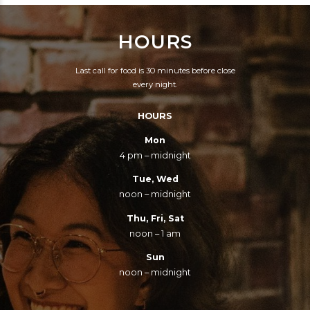
HOURS
Last call for food is 30 minutes before close
every night.
HOURS
Mon
4 pm – midnight
Tue, Wed
noon – midnight
Thu, Fri, Sat
noon – 1 am
Sun
noon – midnight