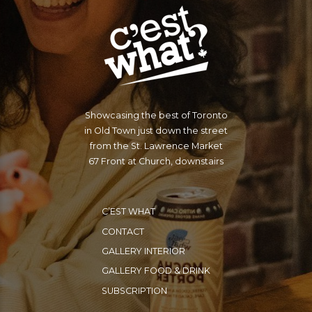
Showcasing the best of Toronto
in Old Town just down the street
from the St. Lawrence Market
67 Front at Church, downstairs
C’EST WHAT
CONTACT
GALLERY INTERIOR
GALLERY FOOD & DRINK
SUBSCRIPTION