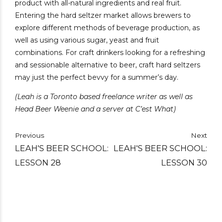
product with all-natural ingredients and real fruit.
Entering the hard seltzer market allows brewers to
explore different methods of beverage production, as
well as using various sugar, yeast and fruit
combinations. For craft drinkers looking for a refreshing
and sessionable alternative to beer, craft hard seltzers
may just the perfect bevvy for a summer’s day.
(Leah is a Toronto based freelance writer as well as
Head Beer Weenie and a server at C’est What)
Previous
Next
LEAH'S BEER SCHOOL:
LEAH'S BEER SCHOOL:
LESSON 28
LESSON 30