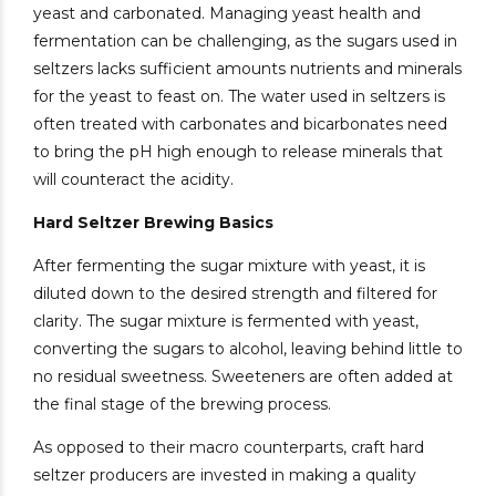
yeast and carbonated. Managing yeast health and
fermentation can be challenging, as the sugars used in
seltzers lacks sufficient amounts nutrients and minerals
for the yeast to feast on. The water used in seltzers is
often treated with carbonates and bicarbonates need
to bring the pH high enough to release minerals that
will counteract the acidity.
Hard Seltzer Brewing Basics
After fermenting the sugar mixture with yeast, it is
diluted down to the desired strength and filtered for
clarity. The sugar mixture is fermented with yeast,
converting the sugars to alcohol, leaving behind little to
no residual sweetness. Sweeteners are often added at
the final stage of the brewing process.
As opposed to their macro counterparts, craft hard
seltzer producers are invested in making a quality