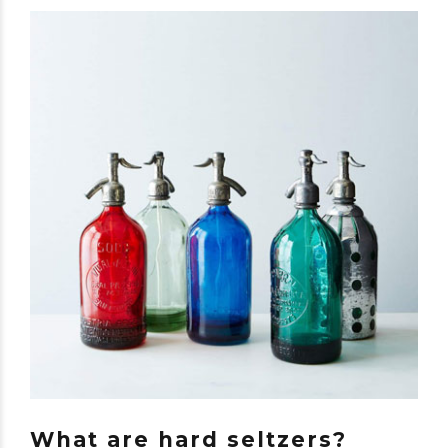
What are hard seltzers?