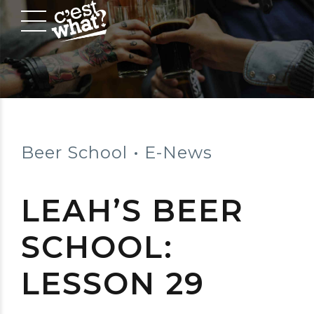
Beer School
E-News
LEAH’S BEER
SCHOOL:
LESSON 29