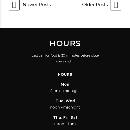
Newer Posts
Older Posts
HOURS
Last call for food is 30 minutes before close
every night.
HOURS
Mon
4 pm – midnight
Tue, Wed
noon – midnight
Thu, Fri, Sat
noon – 1 am