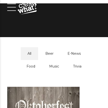
All
Beer
E-News
Food
Music
Trivia