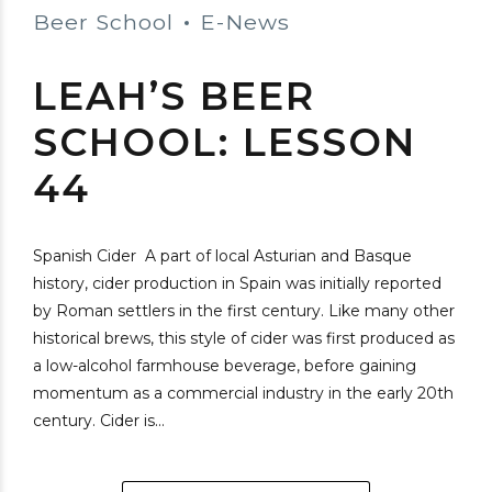
Beer School
E-News
LEAH’S BEER
SCHOOL: LESSON
44
Spanish Cider A part of local Asturian and Basque
history, cider production in Spain was initially reported
by Roman settlers in the first century. Like many other
historical brews, this style of cider was first produced as
a low-alcohol farmhouse beverage, before gaining
momentum as a commercial industry in the early 20th
century. Cider is...