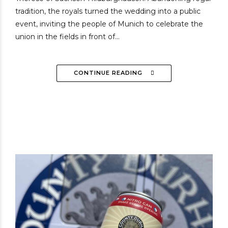
tradition, the royals turned the wedding into a public
event, inviting the people of Munich to celebrate the
union in the fields in front of...
CONTINUE READING