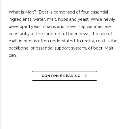
What is Malt? Beer is comprised of four essential
ingredients: water, malt, hops and yeast. While newly
developed yeast strains and novel hop varieties are
constantly at the forefront of beer news, the role of
malt in beer is often understated. In reality, malt is the
backbone, or essential support system, of beer. Malt
can...
CONTINUE READING