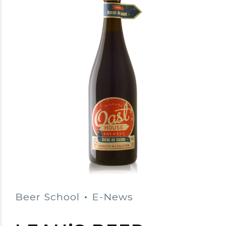
Beer School
E-News