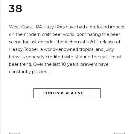
38
West Coast IPA Hazy IPAs have had a profound impact
on the modern craft beer world, dominating the beer
scene for last decade. The Alchemist’s 2011 release of
Heady Topper, a world-renowned tropical and juicy
brew, is generally credited with starting the east coast
beer trend. Over the last 10 years, brewers have
constantly pushed...
CONTINUE READING