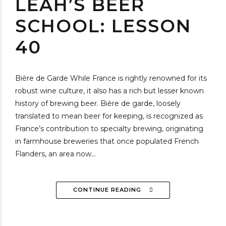
LEAH’S BEER
SCHOOL: LESSON
40
Bière de Garde While France is rightly renowned for its
robust wine culture, it also has a rich but lesser known
history of brewing beer. Bière de garde, loosely
translated to mean beer for keeping, is recognized as
France’s contribution to specialty brewing, originating
in farmhouse breweries that once populated French
Flanders, an area now...
CONTINUE READING