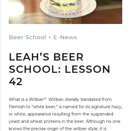
Beer School
E-News
LEAH’S BEER
SCHOOL: LESSON
42
What is a Witbier? Witbier, literally translated from
Flemish to “white beer,” is named for its signature hazy,
or white, appearance resulting from the suspended
yeast and wheat proteins in the beer. Although no one
knows the precise origin of the witbier style, it is