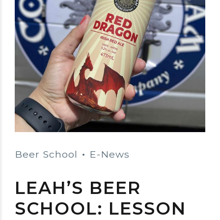
Beer School
E-News
LEAH’S BEER
SCHOOL: LESSON