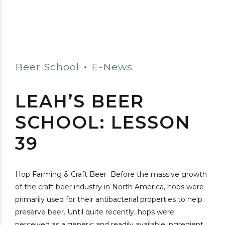
Beer School
E-News
LEAH’S BEER
SCHOOL: LESSON
39
Hop Farming & Craft Beer Before the massive growth
of the craft beer industry in North America, hops were
primarily used for their antibacterial properties to help
preserve beer. Until quite recently, hops were
perceived as a generic and readily available ingredient,