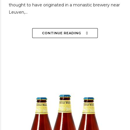
thought to have originated in a monastic brewery near
Leuven,...
CONTINUE READING