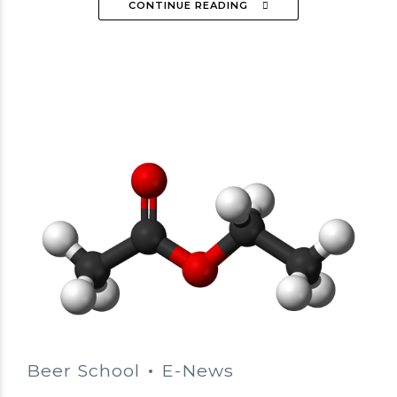
CONTINUE READING
Beer School
E-News