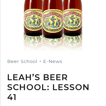
Beer School
E-News
LEAH’S BEER
SCHOOL: LESSON
41