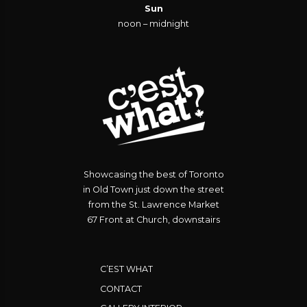
Sun
noon – midnight
Showcasing the best of Toronto
in Old Town just down the street
from the St. Lawrence Market
67 Front at Church, downstairs
C’EST WHAT
CONTACT