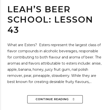
LEAH’S BEER
SCHOOL: LESSON
43
What are Esters? Esters represent the largest class of
flavor compounds in alcoholic beverages, responsible
for contributing to both flavour and aroma of beer. The
aromas and flavors attributable to esters include: anise,
apple, banana, honey, juicy fruit gum, nail polish
remover, pear, pineapple, strawberry. While they are
best known for creating desirable fruity flavours,...
CONTINUE READING