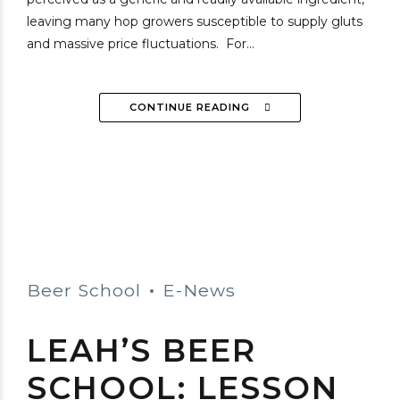
leaving many hop growers susceptible to supply gluts
and massive price fluctuations. For...
CONTINUE READING
Beer School
E-News
LEAH’S BEER
SCHOOL: LESSON