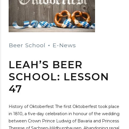
Beer School
E-News
LEAH’S BEER
SCHOOL: LESSON
47
History of Oktoberfest The first Oktoberfest took place
in 1810, a five-day celebration in honour of the wedding
between Crown Prince Ludwig of Bavaria and Princess
Therese of Sachsen-Hildburghausen. Abandoning regal