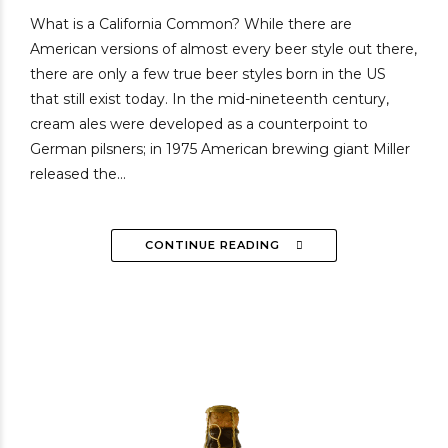
What is a California Common? While there are
American versions of almost every beer style out there,
there are only a few true beer styles born in the US
that still exist today. In the mid-nineteenth century,
cream ales were developed as a counterpoint to
German pilsners; in 1975 American brewing giant Miller
released the...
CONTINUE READING