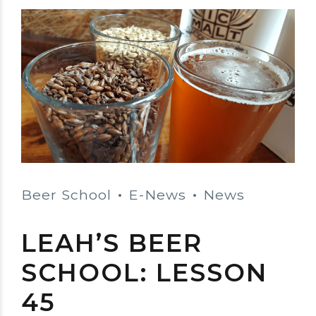
Beer School
E-News
News
LEAH’S BEER
SCHOOL: LESSON
45