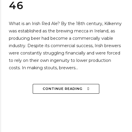
46
What is an Irish Red Ale? By the 18th century, Kilkenny
was established as the brewing mecca in Ireland, as
producing beer had become a commercially viable
industry. Despite its commercial success, Irish brewers
were constantly struggling financially and were forced
to rely on their own ingenuity to lower production
costs. In making stouts, brewers...
CONTINUE READING