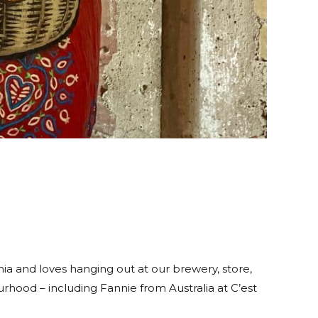
ia and loves hanging out at our brewery, store,
rhood – including Fannie from Australia at C’est