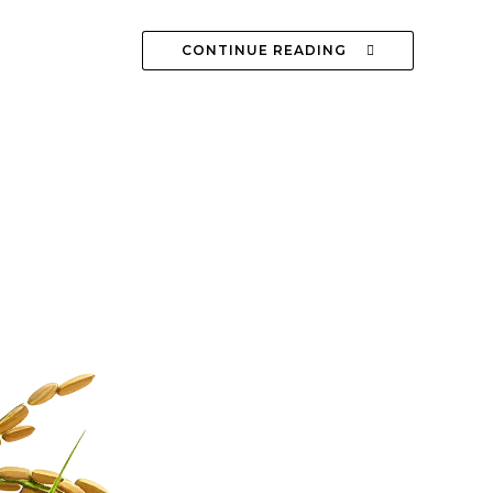
CONTINUE READING