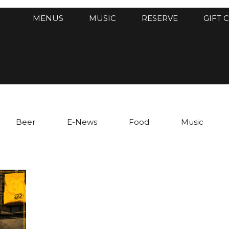
MENUS
MUSIC
RESERVE
GIFT 
Beer
E-News
Food
Music