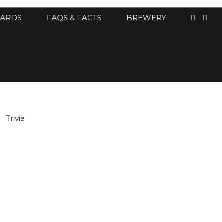
CARDS
FAQS & FACTS
BREWERY
Trivia