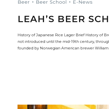
Beer
Beer School
E-News
LEAH’S BEER SCH
History of Japanese Rice Lager Brief History of B
not introduced until the mid-19th century, throu
founded by Norwegian American brewer William Cop