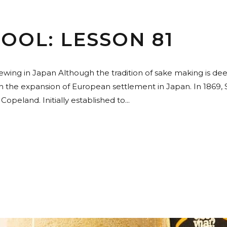
OOL: LESSON 81
rewing in Japan Although the tradition of sake making is de
gh the expansion of European settlement in Japan. In 1869
eland. Initially established to...