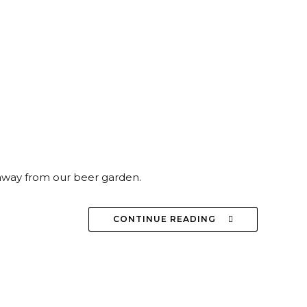
 away from our beer garden.
CONTINUE READING