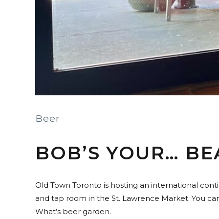
Beer
BOB’S YOUR… BE
Old Town Toronto is hosting an international cont
and tap room in the St. Lawrence Market. You can 
What’s beer garden.