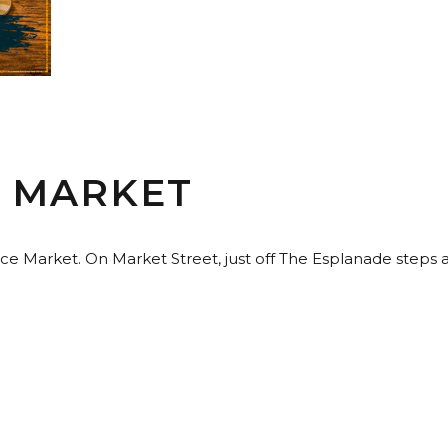
E MARKET
ence Market. On Market Street, just off The Esplanade steps