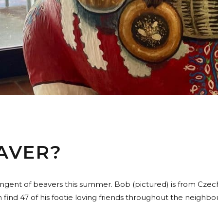
AVER?
ingent of beavers this summer. Bob (pictured) is from Czech
find 47 of his footie loving friends throughout the neighbou