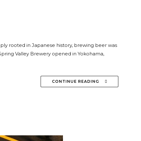
eply rooted in Japanese history, brewing beer was
, Spring Valley Brewery opened in Yokohama,
CONTINUE READING