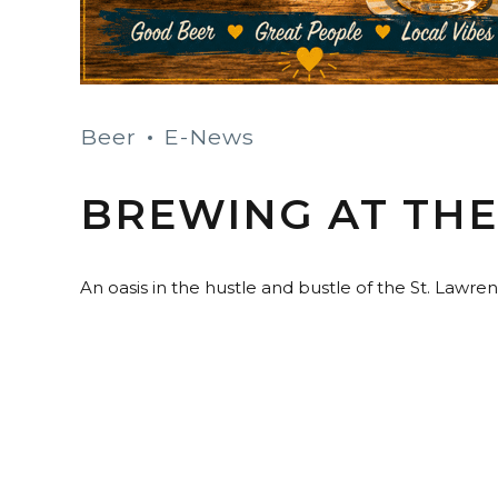
Beer
E-News
BREWING AT TH
An oasis in the hustle and bustle of the St. Lawr