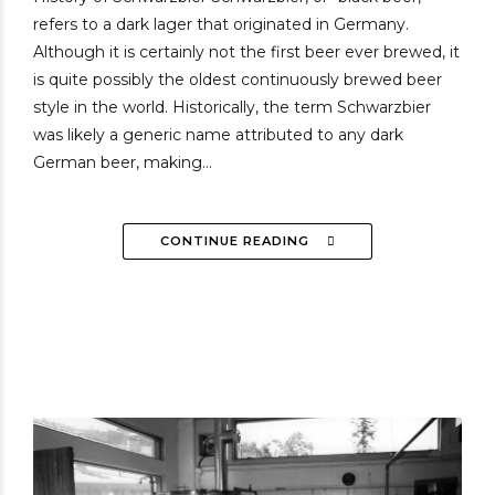
refers to a dark lager that originated in Germany.
Although it is certainly not the first beer ever brewed, it
is quite possibly the oldest continuously brewed beer
style in the world. Historically, the term Schwarzbier
was likely a generic name attributed to any dark
German beer, making...
CONTINUE READING