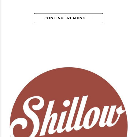
CONTINUE READING