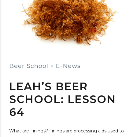
Beer School
E-News
LEAH’S BEER
SCHOOL: LESSON
64
What are Finings? Finings are processing aids used to