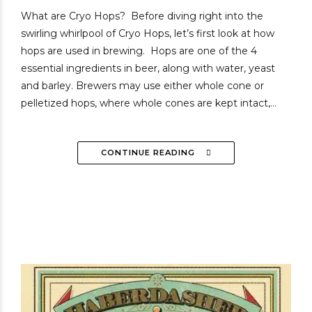
What are Cryo Hops? Before diving right into the
swirling whirlpool of Cryo Hops, let’s first look at how
hops are used in brewing. Hops are one of the 4
essential ingredients in beer, along with water, yeast
and barley. Brewers may use either whole cone or
pelletized hops, where whole cones are kept intact,...
CONTINUE READING