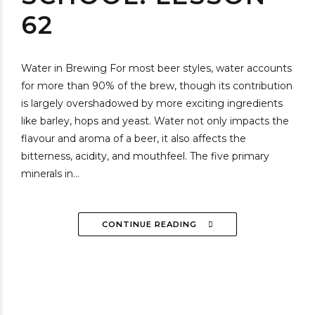
62
Water in Brewing For most beer styles, water accounts
for more than 90% of the brew, though its contribution
is largely overshadowed by more exciting ingredients
like barley, hops and yeast. Water not only impacts the
flavour and aroma of a beer, it also affects the
bitterness, acidity, and mouthfeel. The five primary
minerals in...
CONTINUE READING