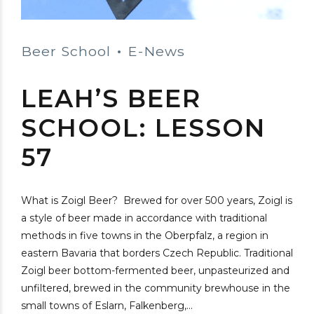
Beer School
E-News
LEAH’S BEER
SCHOOL: LESSON
57
What is Zoigl Beer? Brewed for over 500 years, Zoigl is
a style of beer made in accordance with traditional
methods in five towns in the Oberpfalz, a region in
eastern Bavaria that borders Czech Republic. Traditional
Zoigl beer bottom-fermented beer, unpasteurized and
unfiltered, brewed in the community brewhouse in the
small towns of Eslarn, Falkenberg,...