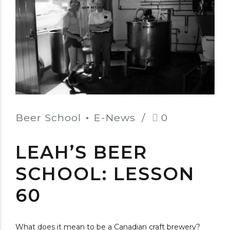
Beer School
E-News
0
LEAH’S BEER
SCHOOL: LESSON
60
What does it mean to be a Canadian craft brewery?