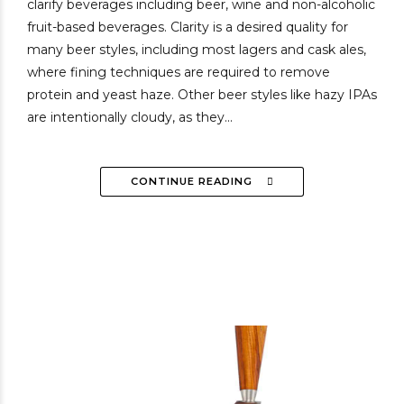
clarify beverages including beer, wine and non-alcoholic
fruit-based beverages. Clarity is a desired quality for
many beer styles, including most lagers and cask ales,
where fining techniques are required to remove
protein and yeast haze. Other beer styles like hazy IPAs
are intentionally cloudy, as they...
CONTINUE READING