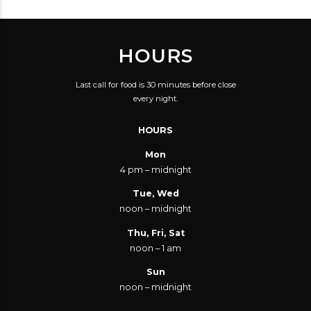
HOURS
Last call for food is 30 minutes before close
every night.
HOURS
Mon
4 pm – midnight
Tue, Wed
noon – midnight
Thu, Fri, Sat
noon – 1 am
Sun
noon – midnight