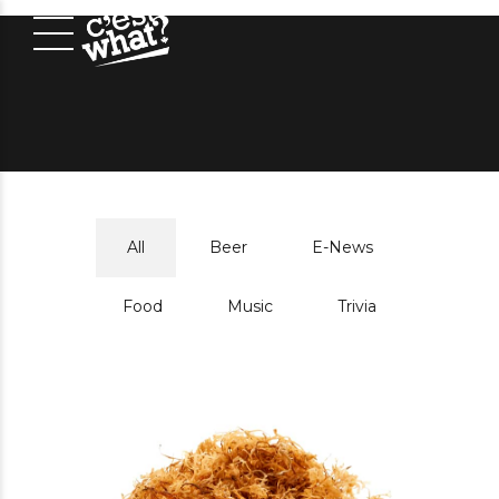
All
Beer
E-News
Food
Music
Trivia