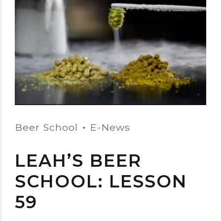
Beer School
E-News
LEAH’S BEER
SCHOOL: LESSON
59