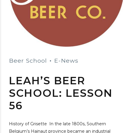
Beer School
E-News
LEAH’S BEER
SCHOOL: LESSON
56
History of Grisette In the late 1800s, Southern
Belgium’s Hainaut province became an industrial