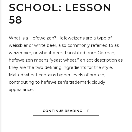
SCHOOL: LESSON
58
What is a Hefeweizen? Hefeweizens are a type of
weissbier or white beer, also commonly referred to as
weizenbier, or wheat beer. Translated from German,
hefeweizen means “yeast wheat,” an apt description as
they are the two defining ingredients for the style.
Malted wheat contains higher levels of protein,
contributing to hefeweizen’s trademark cloudy
appearance,...
CONTINUE READING