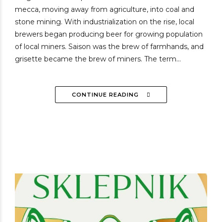
mecca, moving away from agriculture, into coal and
stone mining. With industrialization on the rise, local
brewers began producing beer for growing population
of local miners. Saison was the brew of farmhands, and
grisette became the brew of miners. The term...
CONTINUE READING