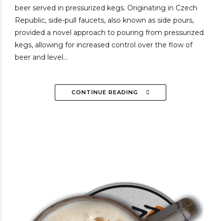
beer served in pressurized kegs. Originating in Czech
Republic, side-pull faucets, also known as side pours,
provided a novel approach to pouring from pressurized
kegs, allowing for increased control over the flow of
beer and level...
CONTINUE READING