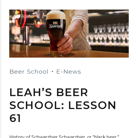
Beer School
E-News
LEAH’S BEER
SCHOOL: LESSON
61
History of Schwarzbier Schwarzbier, or “black beer,”