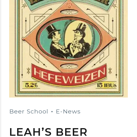
Beer School
E-News
LEAH’S BEER