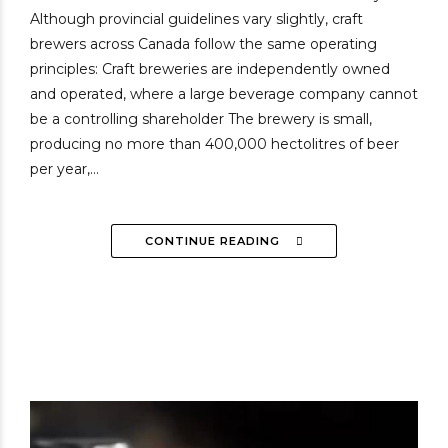
Although provincial guidelines vary slightly, craft
brewers across Canada follow the same operating
principles: Craft breweries are independently owned
and operated, where a large beverage company cannot
be a controlling shareholder The brewery is small,
producing no more than 400,000 hectolitres of beer
per year,...
CONTINUE READING