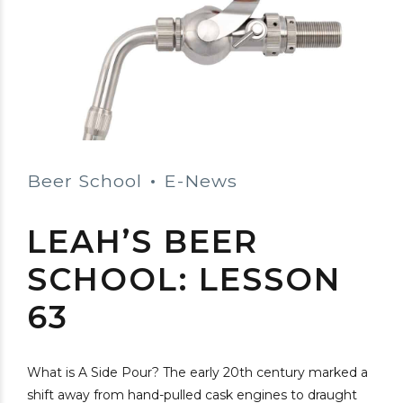
Beer School
E-News
LEAH’S BEER
SCHOOL: LESSON
63
What is A Side Pour? The early 20th century marked a
shift away from hand-pulled cask engines to draught