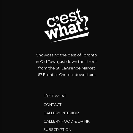
Showcasing the best of Toronto
in Old Town just down the street
from the St. Lawrence Market
67 Front at Church, downstairs
C’EST WHAT
CONTACT
GALLERY INTERIOR
GALLERY FOOD & DRINK
SUBSCRIPTION