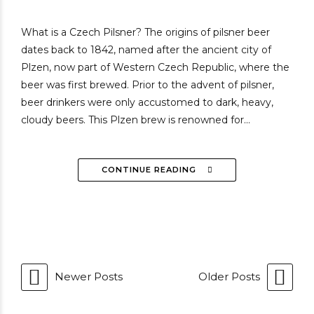
What is a Czech Pilsner? The origins of pilsner beer
dates back to 1842, named after the ancient city of
Plzen, now part of Western Czech Republic, where the
beer was first brewed. Prior to the advent of pilsner,
beer drinkers were only accustomed to dark, heavy,
cloudy beers. This Plzen brew is renowned for...
CONTINUE READING
Newer Posts
Older Posts