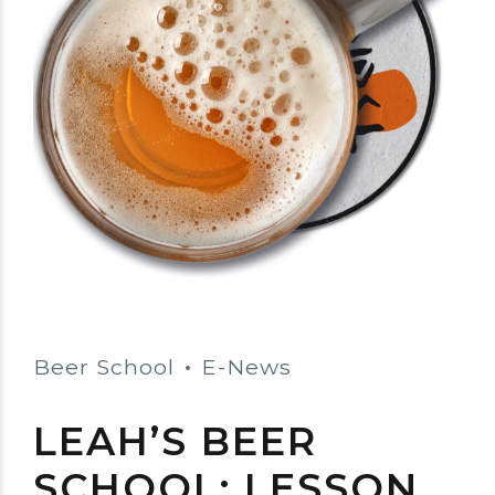
Beer School
E-News
LEAH’S BEER
SCHOOL: LESSON