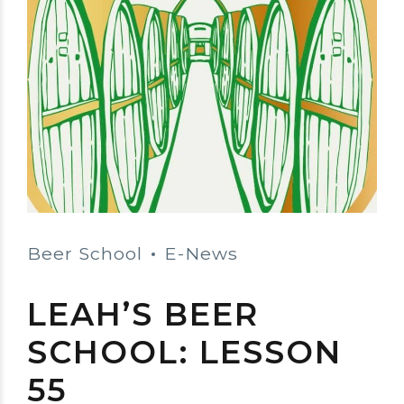
Beer School
E-News
LEAH’S BEER
SCHOOL: LESSON
55