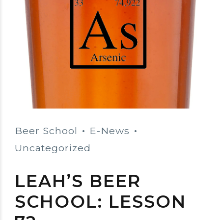
Beer School
E-News
Uncategorized
LEAH’S BEER
SCHOOL: LESSON