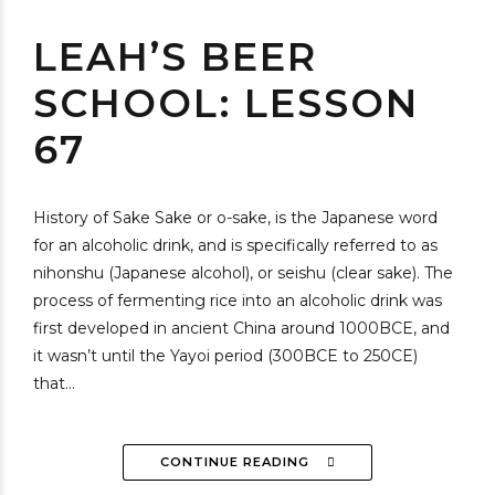
LEAH’S BEER
SCHOOL: LESSON
67
History of Sake Sake or o-sake, is the Japanese word
for an alcoholic drink, and is specifically referred to as
nihonshu (Japanese alcohol), or seishu (clear sake). The
process of fermenting rice into an alcoholic drink was
first developed in ancient China around 1000BCE, and
it wasn’t until the Yayoi period (300BCE to 250CE)
that...
CONTINUE READING