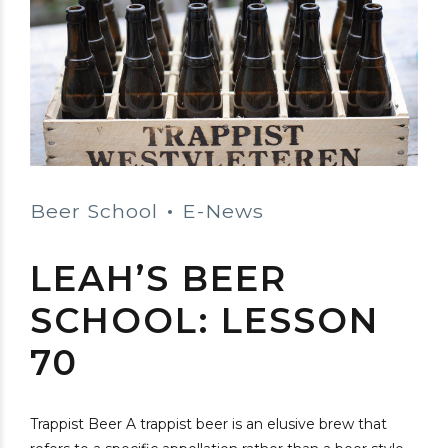
Beer School
E-News
LEAH’S BEER
SCHOOL: LESSON
70
Trappist Beer A trappist beer is an elusive brew that