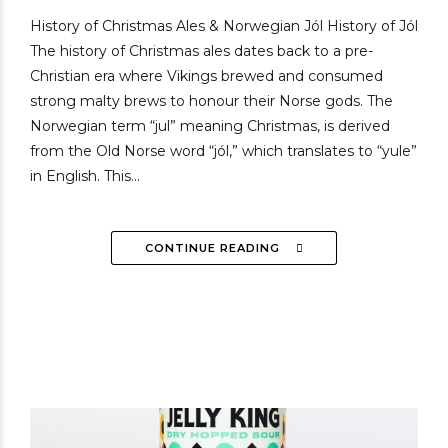
History of Christmas Ales & Norwegian Jól History of Jól
The history of Christmas ales dates back to a pre-
Christian era where Vikings brewed and consumed
strong malty brews to honour their Norse gods. The
Norwegian term “jul” meaning Christmas, is derived
from the Old Norse word “jól,” which translates to “yule”
in English. This...
CONTINUE READING