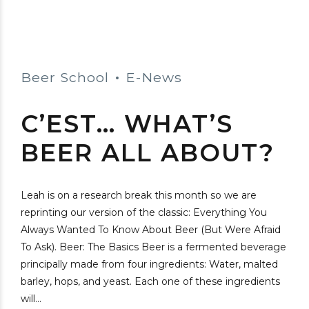
Beer School
E-News
C’EST… WHAT’S
BEER ALL ABOUT?
Leah is on a research break this month so we are
reprinting our version of the classic: Everything You
Always Wanted To Know About Beer (But Were Afraid
To Ask). Beer: The Basics Beer is a fermented beverage
principally made from four ingredients: Water, malted
barley, hops, and yeast. Each one of these ingredients
will...