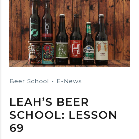
Beer School
E-News
LEAH’S BEER
SCHOOL: LESSON
69