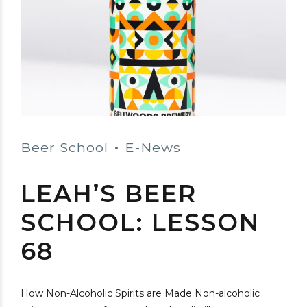
Beer School
E-News
LEAH’S BEER
SCHOOL: LESSON
68
How Non-Alcoholic Spirits are Made Non-alcoholic