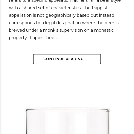
refers to a specific appellation rather than a beer style
with a shared set of characteristics. The trappist
appellation is not geographically based but instead
corresponds to a legal designation where the beer is
brewed under a monk’s supervision on a monastic
property. Trappist beer...
CONTINUE READING