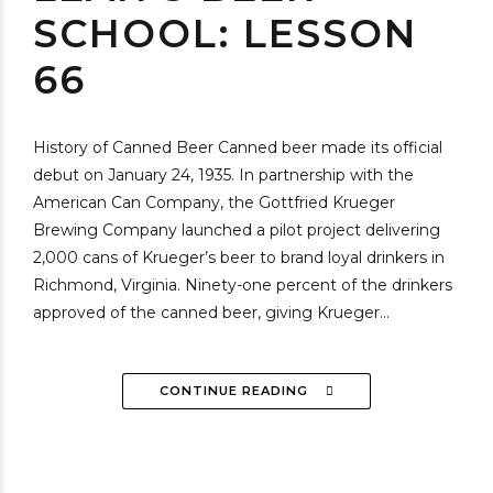
SCHOOL: LESSON
66
History of Canned Beer Canned beer made its official
debut on January 24, 1935. In partnership with the
American Can Company, the Gottfried Krueger
Brewing Company launched a pilot project delivering
2,000 cans of Krueger’s beer to brand loyal drinkers in
Richmond, Virginia. Ninety-one percent of the drinkers
approved of the canned beer, giving Krueger...
CONTINUE READING