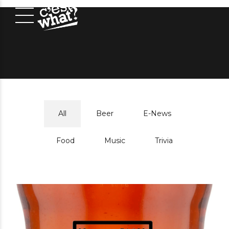
All
Beer
E-News
Food
Music
Trivia