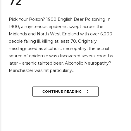
72
Pick Your Poison? 1900 English Beer Poisoning In
1900, a mysterious epidemic swept across the
Midlands and North West England with over 6,000
people falling ill, killing at least 70. Originally
misdiagnosed as alcoholic neuropathy, the actual
source of epidemic was discovered several months
later – arsenic tainted beer. Alcoholic Neuropathy?
Manchester was hit particularly...
CONTINUE READING