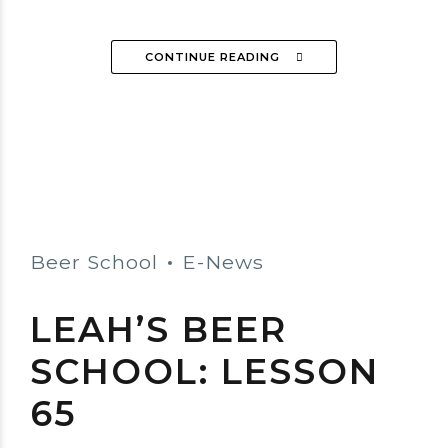
CONTINUE READING
Beer School
E-News
LEAH’S BEER
SCHOOL: LESSON
65