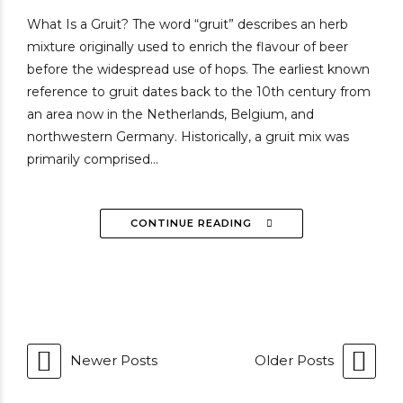
What Is a Gruit? The word “gruit” describes an herb
mixture originally used to enrich the flavour of beer
before the widespread use of hops. The earliest known
reference to gruit dates back to the 10th century from
an area now in the Netherlands, Belgium, and
northwestern Germany. Historically, a gruit mix was
primarily comprised...
CONTINUE READING
Newer Posts
Older Posts