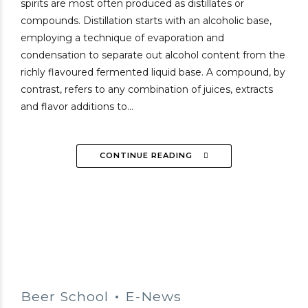
spirits are most often produced as distillates or
compounds. Distillation starts with an alcoholic base,
employing a technique of evaporation and
condensation to separate out alcohol content from the
richly flavoured fermented liquid base. A compound, by
contrast, refers to any combination of juices, extracts
and flavor additions to...
CONTINUE READING
Beer School
E-News