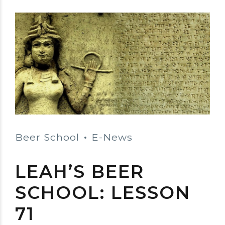
Beer School
E-News
LEAH’S BEER
SCHOOL: LESSON
71