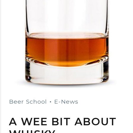
Beer School
E-News
A WEE BIT ABOUT