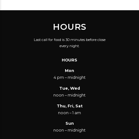
HOURS
Last call for food is 30 minutes before close
every night.
HOURS
Mon
4 pm – midnight
Tue, Wed
noon – midnight
Thu, Fri, Sat
noon – 1 am
Sun
noon – midnight