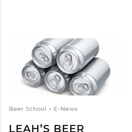
Beer School
E-News
LEAH’S BEER