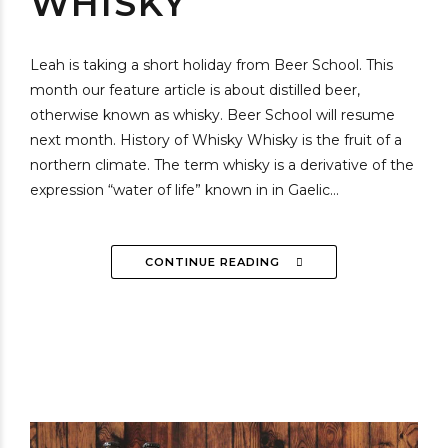
WHISKY
Leah is taking a short holiday from Beer School. This
month our feature article is about distilled beer,
otherwise known as whisky. Beer School will resume
next month. History of Whisky Whisky is the fruit of a
northern climate. The term whisky is a derivative of the
expression “water of life” known in in Gaelic...
CONTINUE READING