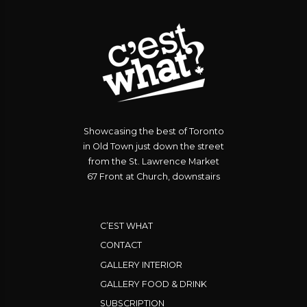
Showcasing the best of Toronto
in Old Town just down the street
from the St. Lawrence Market
67 Front at Church, downstairs
C’EST WHAT
CONTACT
GALLERY INTERIOR
GALLERY FOOD & DRINK
SUBSCRIPTION