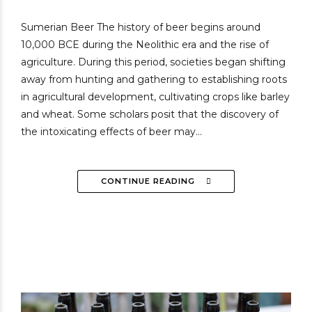
Sumerian Beer The history of beer begins around
10,000 BCE during the Neolithic era and the rise of
agriculture. During this period, societies began shifting
away from hunting and gathering to establishing roots
in agricultural development, cultivating crops like barley
and wheat. Some scholars posit that the discovery of
the intoxicating effects of beer may...
CONTINUE READING